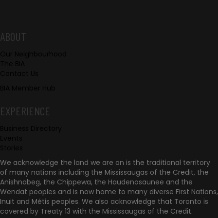
h
u
F
ABOUT
s
Our Neighbourhood
o
The BIA
Contact Us
o
BIA Member Hub
t
EXPERIENCE
e
Business Directory
r
Events
Stories
We acknowledge the land we are on is the traditional territory
of many nations including the Mississaugas of the Credit, the
Anishnabeg, the Chippewa, the Haudenosaunee and the
Wendat peoples and is now home to many diverse First Nations,
Inuit and Métis peoples. We also acknowledge that Toronto is
covered by Treaty 13 with the Mississaugas of the Credit.