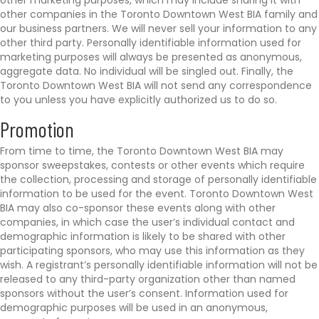
other marketing purposes, which may include sharing it with
other companies in the Toronto Downtown West BIA family and
our business partners. We will never sell your information to any
other third party. Personally identifiable information used for
marketing purposes will always be presented as anonymous,
aggregate data. No individual will be singled out. Finally, the
Toronto Downtown West BIA will not send any correspondence
to you unless you have explicitly authorized us to do so.
Promotion
From time to time, the Toronto Downtown West BIA may
sponsor sweepstakes, contests or other events which require
the collection, processing and storage of personally identifiable
information to be used for the event. Toronto Downtown West
BIA may also co-sponsor these events along with other
companies, in which case the user’s individual contact and
demographic information is likely to be shared with other
participating sponsors, who may use this information as they
wish. A registrant’s personally identifiable information will not be
released to any third-party organization other than named
sponsors without the user’s consent. Information used for
demographic purposes will be used in an anonymous,