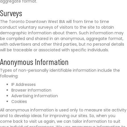
aggregate format.
Surveys
The Toronto Downtown West BIA will from time to time
conduct voluntary surveys of visitors to the site to obtain
demographic information about them. Such information may
be compiled and shared in an anonymous, aggregate format,
with advertisers and other third parties, but no personal details
will be traceable or associated with specific individuals.
Anonymous Information
Types of non-personally identifiable information include the
following:
IP Addresses
Browser Information
Advertising Information
Cookies
All anonymous information is used only to measure site activity
and to develop ideas for improving our sites. So, when you
come back to visit us again, we can tailor information to suit