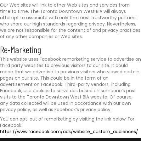
Our Web sites will link to other Web sites and services from
time to time. The Toronto Downtown West BIA will always
attempt to associate with only the most trustworthy partners
who share our high standards regarding privacy. Nevertheless,
we are not responsible for the content of and privacy practices
of any other companies or Web sites.
Re-Marketing
This website uses Facebook remarketing service to advertise on
third party websites to previous visitors to our site. It could
mean that we advertise to previous visitors who viewed certain
pages on our site. This could be in the form of an
advertisement on Facebook. Third-party vendors, including
Facebook, use cookies to serve ads based on someone’s past
visits to the Toronto Downtown West BIA website. Of course,
any data collected will be used in accordance with our own
privacy policy, as well as Facebook’s privacy policy.
You can opt-out of remarketing by visiting the link below: For
Facebook:
https://www.facebook.com/ads/website_custom_audiences/