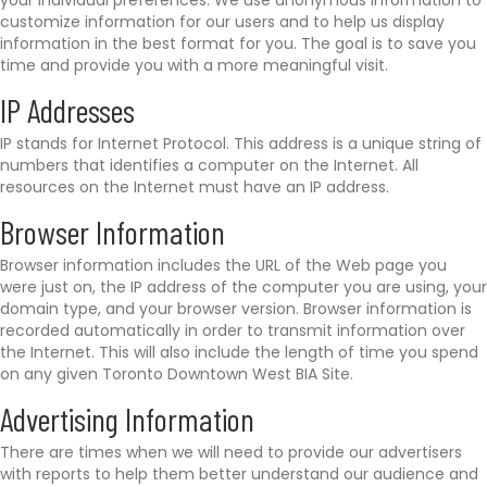
your individual preferences. We use anonymous information to
customize information for our users and to help us display
information in the best format for you. The goal is to save you
time and provide you with a more meaningful visit.
IP Addresses
IP stands for Internet Protocol. This address is a unique string of
numbers that identifies a computer on the Internet. All
resources on the Internet must have an IP address.
Browser Information
Browser information includes the URL of the Web page you
were just on, the IP address of the computer you are using, your
domain type, and your browser version. Browser information is
recorded automatically in order to transmit information over
the Internet. This will also include the length of time you spend
on any given Toronto Downtown West BIA Site.
Advertising Information
There are times when we will need to provide our advertisers
with reports to help them better understand our audience and