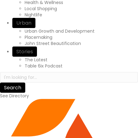
r
Health & Wellness
e
Local Shopping
x
Nightlife
p
Urban
e
Urban Growth and Development
r
Placemaking
i
John Street Beautification
e
n
Stories
c
The Latest
e
Table 6ix Podcast
a
S
w
e
a
a
i
r
t
See Directory
c
s
h
.
i
c
n
a
h
/
t
t