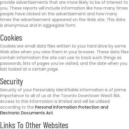
provide advertisements that are more likely to be of interest to
you. These reports will include information like how many times
people have clicked on the advertisement and how many
times the advertisement appeared on the Web site. This data
is anonymous and in aggregate form.
Cookies
Cookies are small data files written to your hard drive by some
Web sites when you view them in your browser. These data files
contain information the site can use to track such things as
passwords, lists of pages you’ve visited, and the date when you
last looked at a certain page.
Security
Security of your Personably Identifiable information is of prime
importance to all of us at the Toronto Downtown Westt BIA.
Access to this information is limited and will be utilised
according to the
Personal Information Protection and
Electronic Documents Act
.
Links To Other Websites