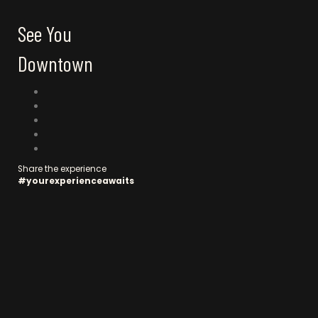
See You
Downtown
C
o
n
n
Share the experience
#yourexperienceawaits
e
c
t
w
i
t