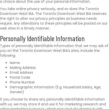
a choice about the use of your personal information.
i
t
You take online privacy seriously, and so does the Toronto
s
Downtown West BIA. The Toronto Downtown West BIA reserves
.
the right to alter our privacy principles as business needs
c
require. Any alterations to these principles will be posted on our
a
web sites in a timely manner.
/
Personally Identifiable Information
Types of personally identifiable information that we may ask of
you on the Toronto Downtown West BIA’s sites, include the
following:
Name
Mailing Address
Email Address
Postal Code
Phone Number
Demographic Information (E.g. Household Salary, Age,
Gender)
If you choose to share any personally identifiable information
with us, we may store it and use it for marketing research and