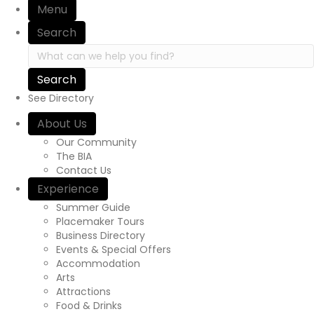
Menu
i
Search
o
S
e
n
a
r
See Directory
c
h
About Us
i
Our Community
n
The BIA
h
Contact Us
t
Experience
t
p
Summer Guide
s
Placemaker Tours
:
Business Directory
/
Events & Special Offers
/
Accommodation
y
Arts
o
Attractions
u
Food & Drinks