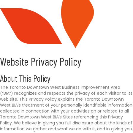
p
s
:
/
/
y
o
u
r
e
Website Privacy Policy
x
p
e
About This Policy
r
The Toronto Downtown West Business Improvement Area
i
(“BIA”) recognizes and respects the privacy of each visitor to its
e
web site. This Privacy Policy explains the Toronto Downtown
n
West BIA’s treatment of your personally identifiable information
c
collected in connection with your activities on or related to all
e
Toronto Downtown West BIA’s Sites referencing this Privacy
a
Policy. We believe in giving you full disclosure about the kinds of
w
information we gather and what we do with it, and in giving you
a