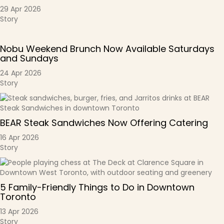
29 Apr 2026
Story
Nobu Weekend Brunch Now Available Saturdays
and Sundays
24 Apr 2026
Story
BEAR Steak Sandwiches Now Offering Catering
16 Apr 2026
Story
5 Family-Friendly Things to Do in Downtown
Toronto
13 Apr 2026
Story