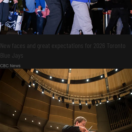
New faces and great expectations for 2026 Toronto
Blue Jays
CBC News