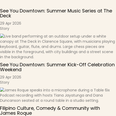
See You Downtown: Summer Music Series at The
Deck
29 Apr 2026
Story
See You Downtown: Summer Kick-Off Celebration
Weekend
29 Apr 2026
Story
Filipino Culture, Comedy & Community with
James Roque