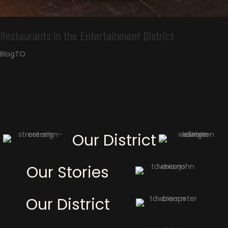
Restaurants in the Entertainment District
BlogTO
Our District
Our Stories
Our District