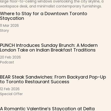
Where to Stay for a Downtown Toronto
Staycation
11 Mar 2026
Story
PUNCH Introduces Sunday Brunch: A Modern
London Take on Indian Breakfast Traditions
20 Feb 2026
Podcast
BEAR Steak Sandwiches: From Backyard Pop-Up
to Toronto Restaurant Success
12 Feb 2026
Special Offer
A Romantic Valentine’s Staycation at Delta