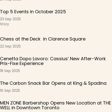
Top 5 Events in October 2025
23 Sep 2025
Story
Chess at the Deck in Clarence Square
22 Sep 2025
Cenetta Dopo Lavoro: Cassius’ New After-Work
Prix-Fixe Experience
18 Sep 2025
The Carbon Snack Bar Opens at King & Spadina
16 Sep 2025
MEN ZONE Barbershop Opens New Location at THE
WELL in Downtown Toronto