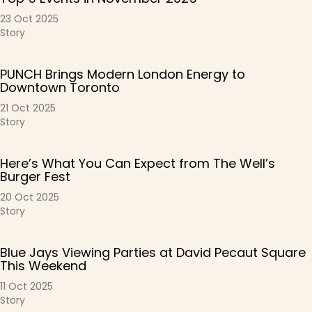
23 Oct 2025
Story
PUNCH Brings Modern London Energy to
Downtown Toronto
21 Oct 2025
Story
Here’s What You Can Expect from The Well’s
Burger Fest
20 Oct 2025
Story
Blue Jays Viewing Parties at David Pecaut Square
This Weekend
11 Oct 2025
Story