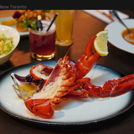
Now Toronto