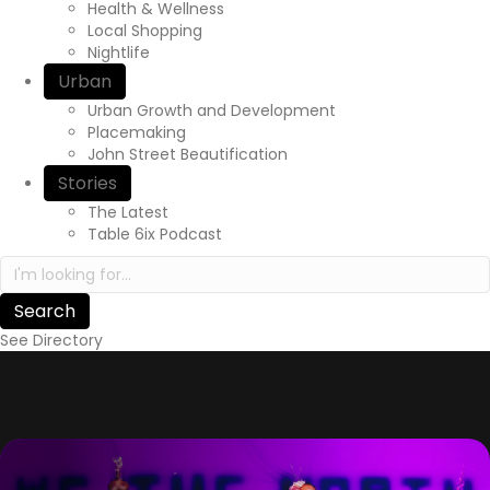
Health & Wellness
Local Shopping
Nightlife
Urban
Urban Growth and Development
Placemaking
John Street Beautification
Stories
The Latest
Table 6ix Podcast
Search in https://yourexperienceawaits.ca/
See Directory