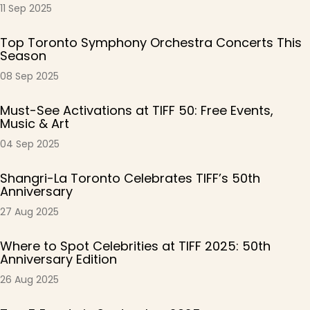
11 Sep 2025
Top Toronto Symphony Orchestra Concerts This
Season
08 Sep 2025
Must-See Activations at TIFF 50: Free Events,
Music & Art
04 Sep 2025
Shangri-La Toronto Celebrates TIFF’s 50th
Anniversary
27 Aug 2025
Where to Spot Celebrities at TIFF 2025: 50th
Anniversary Edition
26 Aug 2025