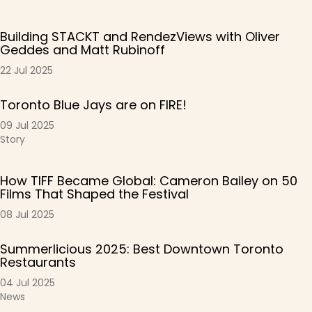
Building STACKT and RendezViews with Oliver
Geddes and Matt Rubinoff
22 Jul 2025
Toronto Blue Jays are on FIRE!
09 Jul 2025
Story
How TIFF Became Global: Cameron Bailey on 50
Films That Shaped the Festival
08 Jul 2025
Summerlicious 2025: Best Downtown Toronto
Restaurants
04 Jul 2025
News