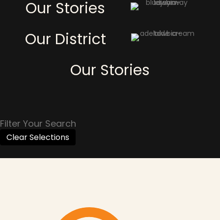
Our Stories
Our District
Our Stories
Filter Your Search
Clear Selections