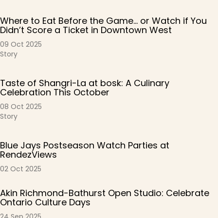
Where to Eat Before the Game… or Watch if You
Didn’t Score a Ticket in Downtown West
09 Oct 2025
Story
Taste of Shangri-La at bosk: A Culinary
Celebration This October
08 Oct 2025
Story
Blue Jays Postseason Watch Parties at
RendezViews
02 Oct 2025
Akin Richmond-Bathurst Open Studio: Celebrate
Ontario Culture Days
24 Sep 2025