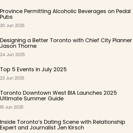
Province Permitting Alcoholic Beverages on Pedal
Pubs
30 Jun 2025
Designing a Better Toronto with Chief City Planner
Jason Thorne
24 Jun 2025
Top 5 Events in July 2025
23 Jun 2025
Toronto Downtown West BIA Launches 2025
Ultimate Summer Guide
16 Jun 2025
Inside Toronto’s Dating Scene with Relationship
Expert and Journalist Jen Kirsch