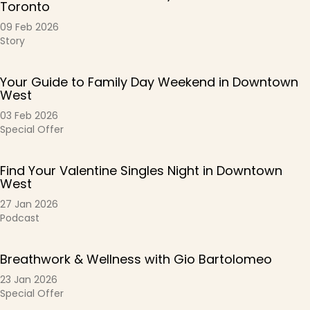
Toronto
09 Feb 2026
Story
Your Guide to Family Day Weekend in Downtown
West
03 Feb 2026
Special Offer
Find Your Valentine Singles Night in Downtown
West
27 Jan 2026
Podcast
Breathwork & Wellness with Gio Bartolomeo
23 Jan 2026
Special Offer