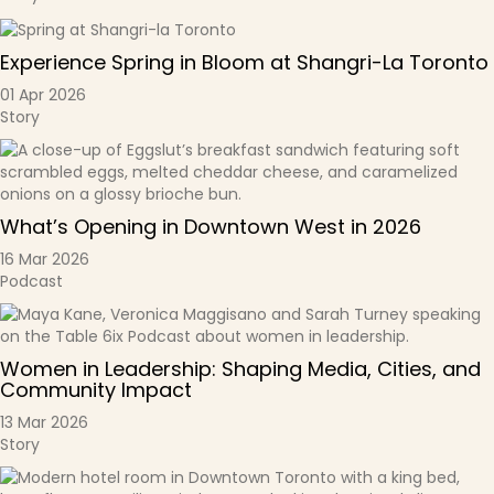
Experience Spring in Bloom at Shangri-La Toronto
01 Apr 2026
Story
What’s Opening in Downtown West in 2026
16 Mar 2026
Podcast
Women in Leadership: Shaping Media, Cities, and
Community Impact
13 Mar 2026
Story