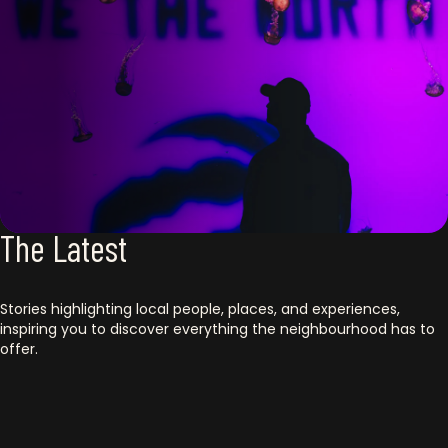
The Latest
Stories highlighting local people, places, and experiences,
inspiring you to discover everything the neighbourhood has to
offer.