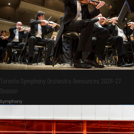
Toronto Symphony Orchestra Announces 2026-27
Season
Symphony