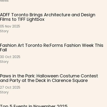
News
ADFF Toronto Brings Architecture and Design
Films to TIFF Lightbox
05 Nov 2025
Story
Fashion Art Toronto Re:Forms Fashion Week This
Fall
30 Oct 2025
Story
Paws in the Park: Halloween Costume Contest
and Party at the Deck in Clarence Square
27 Oct 2025
Story
Top 5 Events in November 2025