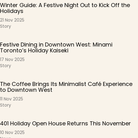
Winter Guide: A Festive Night Out to Kick Off the
Holidays
21 Nov 2025
Story
Festive Dining in Downtown West: Minami
Toronto’s Holiday Kaiseki
17 Nov 2025
Story
The Coffee Brings Its Minimalist Café Experience
to Downtown West
11 Nov 2025
Story
401 Holiday Open House Returns This November
10 Nov 2025