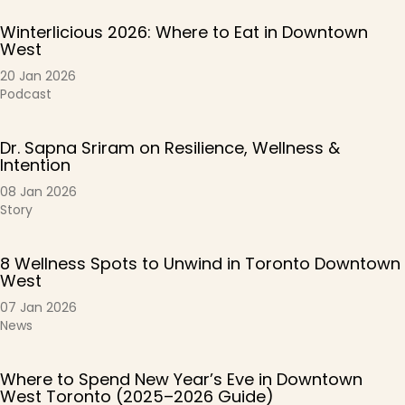
Winterlicious 2026: Where to Eat in Downtown
West
20 Jan 2026
Podcast
Dr. Sapna Sriram on Resilience, Wellness &
Intention
08 Jan 2026
Story
8 Wellness Spots to Unwind in Toronto Downtown
West
07 Jan 2026
News
Where to Spend New Year’s Eve in Downtown
West Toronto (2025–2026 Guide)