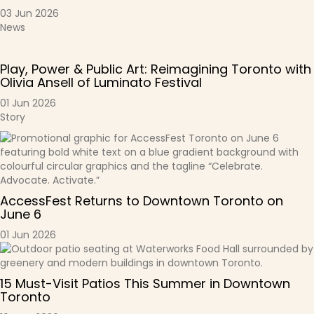
03 Jun 2026
News
Play, Power & Public Art: Reimagining Toronto with
Olivia Ansell of Luminato Festival
01 Jun 2026
Story
AccessFest Returns to Downtown Toronto on
June 6
01 Jun 2026
15 Must-Visit Patios This Summer in Downtown
Toronto