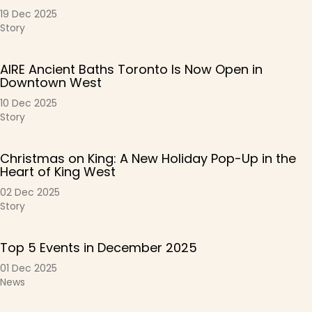
19 Dec 2025
Story
AIRE Ancient Baths Toronto Is Now Open in
Downtown West
10 Dec 2025
Story
Christmas on King: A New Holiday Pop-Up in the
Heart of King West
02 Dec 2025
Story
Top 5 Events in December 2025
01 Dec 2025
News