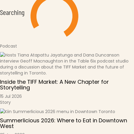
Searching
Podcast
Inside the TIFF Market: A New Chapter for
Storytelling
15 Jul 2026
Story
Summerlicious 2026: Where to Eat in Downtown
West