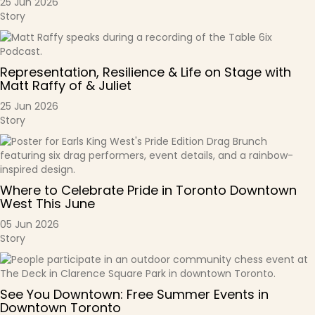
25 Jun 2026
Story
Representation, Resilience & Life on Stage with
Matt Raffy of & Juliet
25 Jun 2026
Story
Where to Celebrate Pride in Toronto Downtown
West This June
05 Jun 2026
Story
See You Downtown: Free Summer Events in
Downtown Toronto