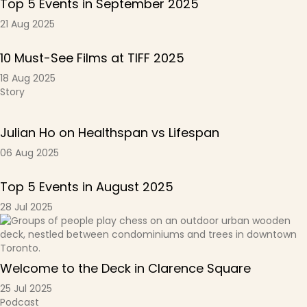
Top 5 Events in September 2025
21 Aug 2025
10 Must-See Films at TIFF 2025
18 Aug 2025
Story
Julian Ho on Healthspan vs Lifespan
06 Aug 2025
Top 5 Events in August 2025
28 Jul 2025
Welcome to the Deck in Clarence Square
25 Jul 2025
Podcast