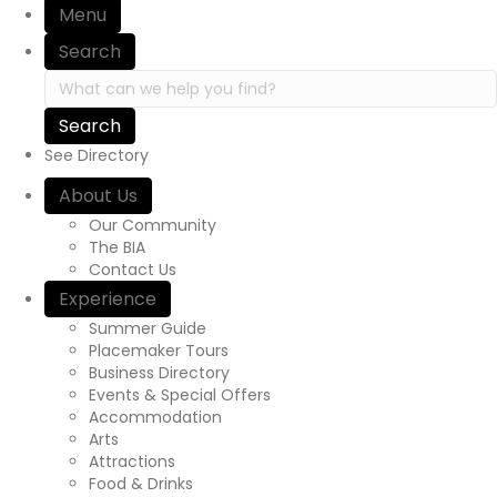
Menu
Search
Search in https://yourexperienceawaits.ca/
See Directory
About Us
Our Community
The BIA
Contact Us
Experience
Summer Guide
Placemaker Tours
Business Directory
Events & Special Offers
Accommodation
Arts
Attractions
Food & Drinks