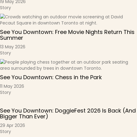
19 May 2026
Story
See You Downtown: Free Movie Nights Return This
Summer
13 May 2026
Story
See You Downtown: Chess in the Park
11 May 2026
Story
See You Downtown: DoggieFest 2026 Is Back (And
Bigger Than Ever)
29 Apr 2026
Story