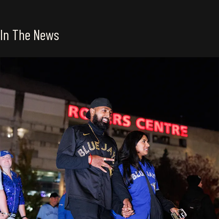
In The News