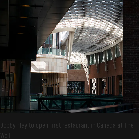
Bobby Flay to open first restaurant in Canada at The
Well