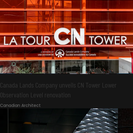
Canada Lands Company unveils CN Tower Lower
Observation Level renovation
Canadian Architect