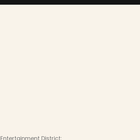
Entertainment District: