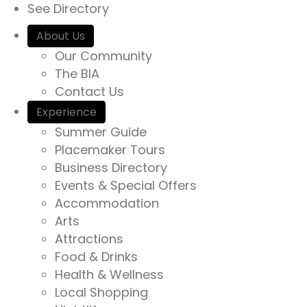
See Directory
About Us
Our Community
The BIA
Contact Us
Experience
Summer Guide
Placemaker Tours
Business Directory
Events & Special Offers
Accommodation
Arts
Attractions
Food & Drinks
Health & Wellness
Local Shopping