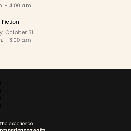
m. – 4:00 a.m
 Fiction
y, October 31
m. – 3:00 a.m
ct with us
 the experience
rexperienceawaits