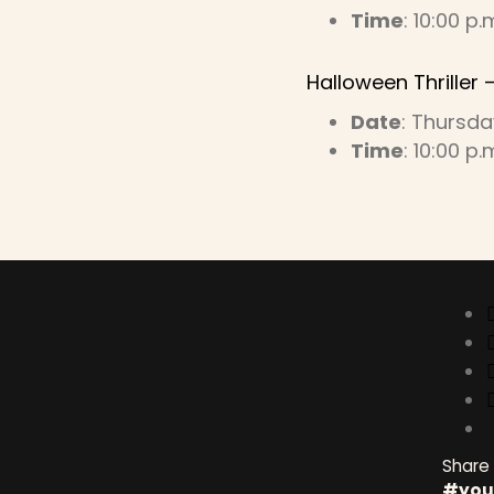
Time
: 10:00 p.
Halloween Thriller –
Date
: Thursda
Time
: 10:00 p.
Conne
Share
#you