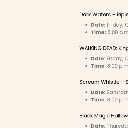
Dark Waters – Ripl
Date:
Friday, 
Time:
8:00 p.m.
WALKING DEAD: Kin
Date
: Friday,
Time
: 8:00 p.
Scream Whistle – 
Date
: Saturda
Time
: 8:00 p.
Black Magic Hallow
Date
: Thursda