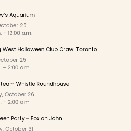
ey’s Aquarium
October 25
 – 12:00 a.m.
g West Halloween Club Crawl Toronto
 October 25
m. – 2:00 a.m
Steam Whistle Roundhouse
y, October 26
m. – 2:00 a.m
een Party – Fox on John
y, October 31