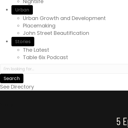
Nightlife
Urban
Urban Growth and Development
Placemaking
John Street Beautification
Stories
The Latest
Table 6ix Podcast
Search in https://yourexperienceawaits.ca/
See Directory
Story
5 E