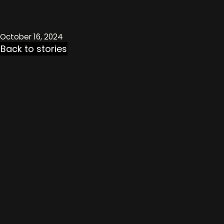
October 16, 2024
Back to stories