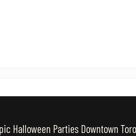
pic Halloween Parties Downtown Tor