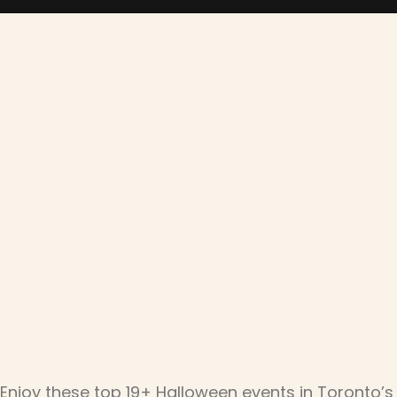
Enjoy these top 19+ Halloween events in Toronto’s 