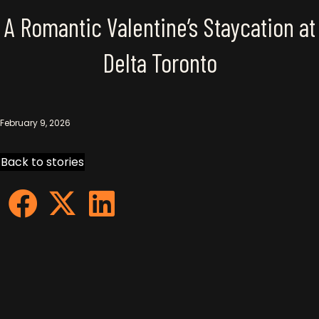
A Romantic Valentine’s Staycation at
Delta Toronto
February 9, 2026
Back to stories