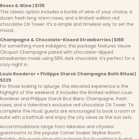
Roses & Wine | $135
This classic option includes a bottle of wine of your choice, a
dozen fresh long-stem roses, and a limited-edition red
chocolate CN Tower. It’s a simple and timeless way to set the
mood.
Champagne & Chocolate-Kissed Strawberries | $165
For something more indulgent, this package features Veuve
Clicquot Champagne paired with chocolate-dipped
strawberries made using 58% dark chocolate. It’s perfect for a
cozy night in.
Louis Roederer + Philippe Starck Champagne Bath Ritual |
$225
For those looking to splurge, this elevated experience is the
highlight of the weekend. It includes the limited-edition Louis
Roederer and Philippe Starck Brut Blanc Champagne, fresh
roses, and a Valentine’s exclusive red chocolate CN Tower. To
complete the ritual, guests are encouraged to book a room or
suite with a bathtub and enjoy the city views as the sun sets.
Accommodations range from lakeview and cityview
guestrooms to the popular Corner Soaker Skyline Room.