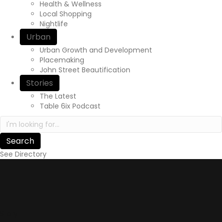
Health & Wellness
Local Shopping
Nightlife
Urban
Urban Growth and Development
Placemaking
John Street Beautification
Stories
The Latest
Table 6ix Podcast
Search in https://yourexperienceawaits.ca/
See Directory
Story