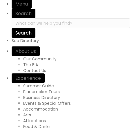
Menu
Search
Search in https://yourexperienceawaits.ca/
See Directory
About Us
Our Community
The BIA
Contact Us
Experience
Summer Guide
Placemaker Tours
Business Directory
Events & Special Offers
Accommodation
Arts
Attractions
Food & Drinks