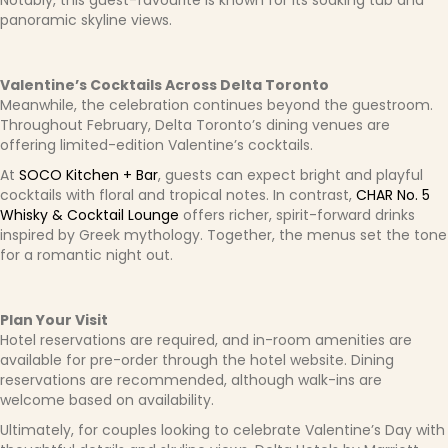
Notably, this guest-favourite is known for its soaking tub and
panoramic skyline views.
Valentine’s Cocktails Across Delta Toronto
Meanwhile, the celebration continues beyond the guestroom.
Throughout February, Delta Toronto’s dining venues are
offering limited-edition Valentine’s cocktails.
At
SOCO Kitchen + Bar
, guests can expect bright and playful
cocktails with floral and tropical notes. In contrast,
CHAR No. 5
Whisky & Cocktail Lounge
offers richer, spirit-forward drinks
inspired by Greek mythology. Together, the menus set the tone
for a romantic night out.
Plan Your Visit
Hotel reservations are required, and in-room amenities are
available for pre-order through the hotel website. Dining
reservations are recommended, although walk-ins are
welcome based on availability.
Ultimately, for couples looking to celebrate Valentine’s Day with