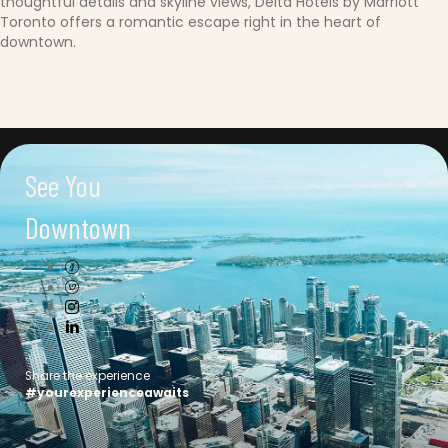
thoughtful details and skyline views, Delta Hotels by Marriott
Toronto offers a romantic escape right in the heart of
downtown.
See You
Downtown
Connect with us
Share the experience
#yourexperienceawaits