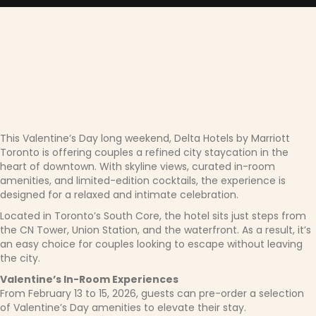
This Valentine’s Day long weekend, Delta Hotels by Marriott
Toronto is offering couples a refined city staycation in the
heart of downtown. With skyline views, curated in-room
amenities, and limited-edition cocktails, the experience is
designed for a relaxed and intimate celebration.
Located in Toronto’s South Core, the hotel sits just steps from
the CN Tower, Union Station, and the waterfront. As a result, it’s
an easy choice for couples looking to escape without leaving
the city.
Valentine’s In-Room Experiences
From February 13 to 15, 2026, guests can pre-order a selection
of Valentine’s Day amenities to elevate their stay.