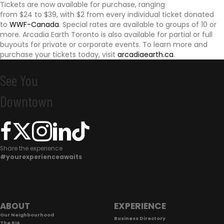
Tickets are now available for purchase, ranging
i
from $24 to $39, with $2 from every individual ticket donated
to
WWF-Canada
. Special rates are available to groups of 10 or
o
more. Arcadia Earth Toronto is also available for partial or full
buyouts for private or corporate events. To learn more and
purchase your tickets today, visit
arcadiaearth.ca
.
n
See You
Downtown
C
o
Share the experience
#yourexperienceawaits
n
n
e
F
ABOUT
EXPERIENCE
c
Our Neighbourhood
o
Business Directory
The BIA