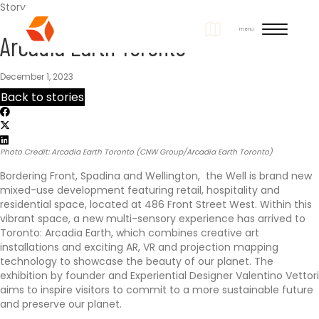
Story
S
menu
Arcadia Earth Toronto
i
t
December 1, 2023
Back to stories
e
N
Photo Credit: Arcadia Earth Toronto (CNW Group/Arcadia Earth Toronto)
a
Bordering Front, Spadina and Wellington, the Well is brand new
v
mixed-use development featuring retail, hospitality and
residential space, located at 486 Front Street West. Within this
i
vibrant space, a new multi-sensory experience has arrived to
Toronto: Arcadia Earth, which combines creative art
installations and exciting AR, VR and projection mapping
g
technology to showcase the beauty of our planet. The
exhibition by founder and Experiential Designer Valentino Vettori
a
aims to inspire visitors to commit to a more sustainable future
and preserve our planet.
t