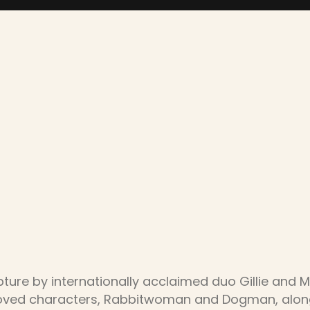
pture by internationally acclaimed duo Gillie and 
eloved characters, Rabbitwoman and Dogman, along 