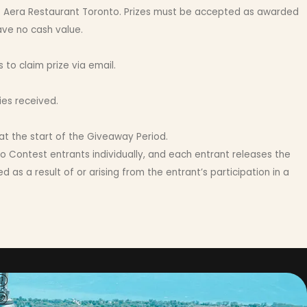
 to Aera Restaurant Toronto. Prizes must be accepted as awarded
ave no cash value.
o claim prize via email.
ies received.
 at the start of the Giveaway Period.
o Contest entrants individually, and each entrant releases the
as a result of or arising from the entrant’s participation in a
ct with us