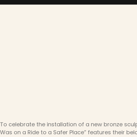
To celebrate the installation of a new bronze scul
Was on a Ride to a Safer Place” features their b