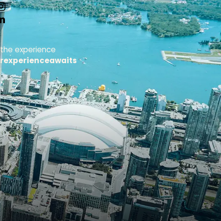
 the experience
rexperienceawaits