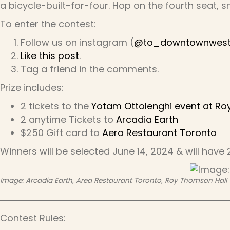
a bicycle-built-for-four. Hop on the fourth seat, s
To enter the contest:
Follow us on instagram (
@to_downtownwes
Like this post
.
Tag a friend in the comments.
Prize includes:
2 tickets to the
Yotam Ottolenghi event at Ro
2 anytime Tickets to
Arcadia Earth
$250 Gift card to
Aera Restaurant Toronto
Winners will be selected June 14, 2024 & will have
Image: Arcadia Earth, Area Restaurant Toronto, Roy Thomson Hall
Contest Rules: