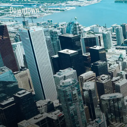
Downtown