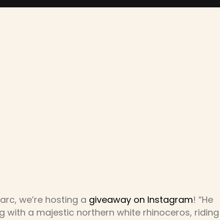
Marc, we’re hosting a
giveaway on Instagram
! “He
with a majestic northern white rhinoceros, riding