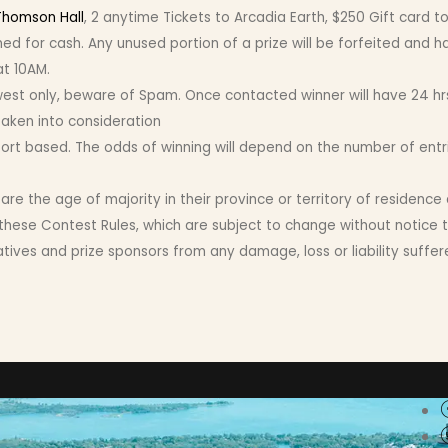
Thomson Hall
, 2 anytime Tickets to Arcadia Earth, $250 Gift card
d for cash. Any unused portion of a prize will be forfeited and h
at 10AM.
only, beware of Spam. Once contacted winner will have 24 hrs t
taken into consideration
ffort based. The odds of winning will depend on the number of entr
e the age of majority in their province or territory of residence
these Contest Rules, which are subject to change without notice t
ves and prize sponsors from any damage, loss or liability suffered 
Conne