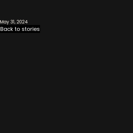
May 31, 2024
Back to stories