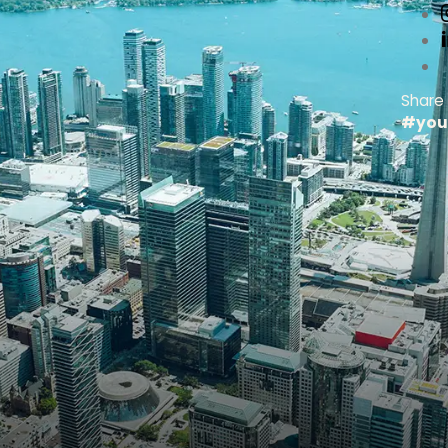
Share
#you