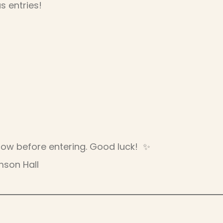
s entries!
below before entering. Good luck! ✨