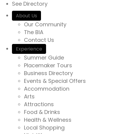
See Directory
About Us
Our Community
The BIA
Contact Us
Experience
Summer Guide
Placemaker Tours
Business Directory
Events & Special Offers
Accommodation
Arts
Attractions
Food & Drinks
Health & Wellness
Local Shopping