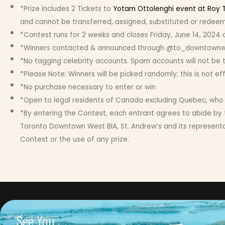
*Prize includes 2 Tickets to
Yotam Ottolenghi event at Roy 
and cannot be transferred, assigned, substituted or redeeme
*Contest runs for 2 weeks and closes Friday, June 14, 2024 
*Winners contacted & announced through @to_downtownwest 
*No tagging celebrity accounts. Spam accounts will not be 
*Please Note: Winners will be picked randomly; this is not e
*No purchase necessary to enter or win
*Open to legal residents of Canada excluding Quebec, who ar
*By entering the Contest, each entrant agrees to abide by 
Toronto Downtown West BIA, St. Andrew’s and its representati
Contest or the use of any prize.
See You