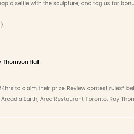
nap a selfie with the sculpture, and tag us for bonu
t
).
y Thomson Hall
 24hrs to claim their prize. Review contest rules* 