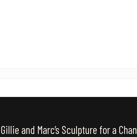
Gillie and Marc’s Sculpture for a Cha