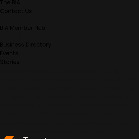
The BIA
Contact Us
BIA Member Hub
EXPERIENCE
Business Directory
Events
Stories
We acknowledge the land we are on is the
traditional territory of many nations including the
Mississaugas of the Credit, the Anishnabeg, the
Chippewa, the Haudenosaunee and the Wendat
peoples and is now home to many diverse First
Nations, Inuit and Métis peoples. We also
acknowledge that Toronto is covered by Treaty
13 with the Mississaugas of the Credit.