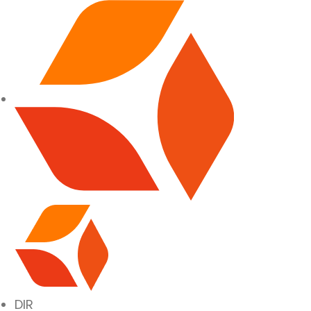
SITE NAVIGATION
DIR