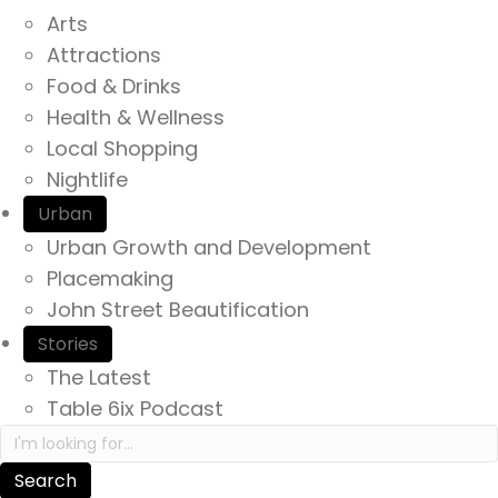
Arts
Attractions
Food & Drinks
Health & Wellness
Local Shopping
Nightlife
Urban
Urban Growth and Development
Placemaking
John Street Beautification
Stories
The Latest
Table 6ix Podcast
Search in https://yourexperienceawaits.ca/