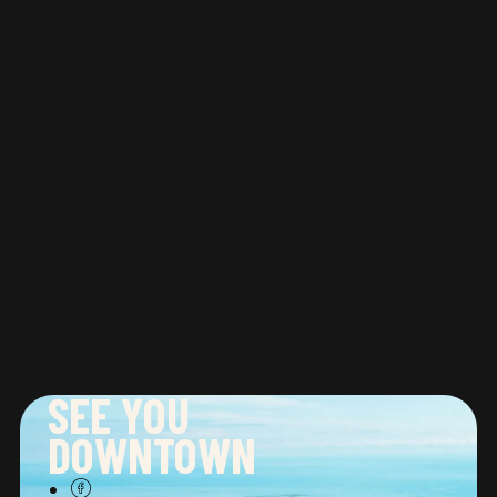
Ineke expressed that the gallery is “
devoted
to creating an accessible and inviting space
for first time buyers and seasoned
collectors.
” Abbozzo Gallery is the perfect
place to start or add to an impressive art
collection. Plan your visit to
ABBOZZO GALLERY
at 401 Richmond Street West, Suite 128,
Toronto.
SEE YOU
DOWNTOWN
CONNECT WITH US