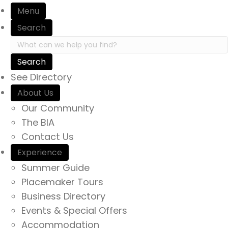
Menu
Search
Search in https://yourexperienceawaits.ca/
See Directory
About Us
Our Community
The BIA
Contact Us
Experience
Summer Guide
Placemaker Tours
Business Directory
Events & Special Offers
Accommodation