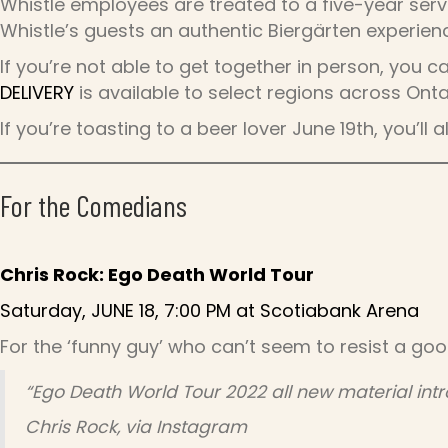
Whistle employees are treated to a five-year serv
Whistle’s guests an authentic Biergärten experienc
If you’re not able to get together in person, you c
DELIVERY
is available to select regions across Onta
If you’re toasting to a beer lover June 19th, you’ll
For the Comedians
Chris Rock: Ego Death World Tour
Saturday, JUNE 18, 7:00 PM at Scotiabank Arena
For the ‘funny guy’ who can’t seem to resist a goo
“Ego Death World Tour 2022 all new material intr
Chris Rock, via Instagram