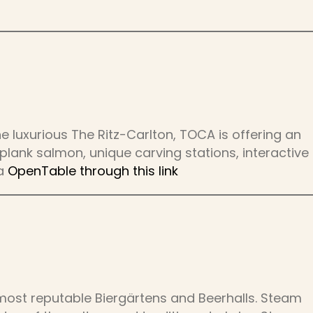
e luxurious The Ritz-Carlton, TOCA is offering an
lank salmon, unique carving stations, interactive
ia
OpenTable through this link
most reputable Biergärtens and Beerhalls. Steam