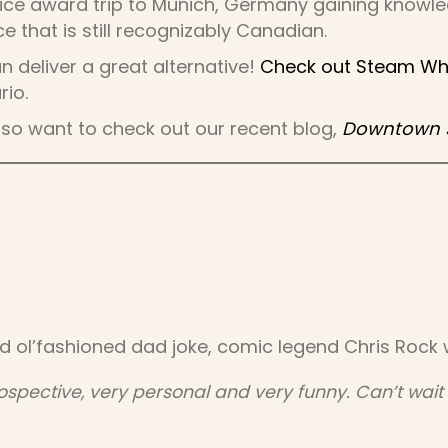
ice award trip to Munich, Germany gaining knowled
e that is still recognizably Canadian.
an deliver a great alternative!
Check out Steam Whis
rio.
 also want to check out our recent blog,
Downtown Sp
d ol’fashioned dad joke, comic legend Chris Rock w
ospective, very personal and very funny. Can’t wait