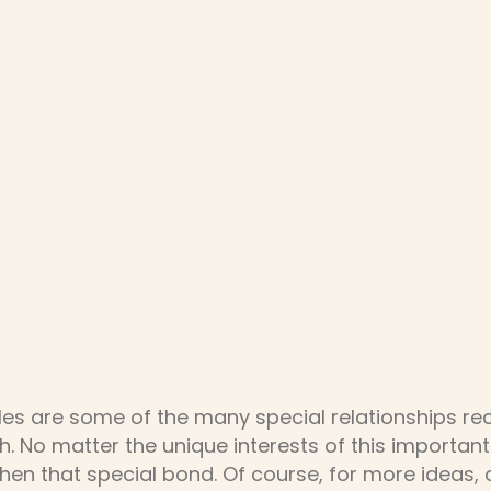
les are some of the many special relationships r
h. No matter the unique interests of this important
hen that special bond. Of course, for more ideas,