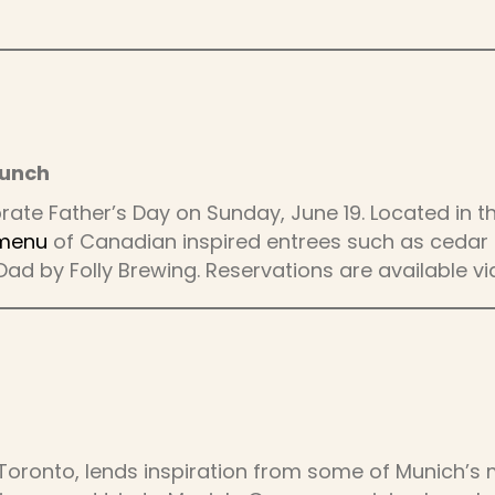
runch
ate Father’s Day on Sunday, June 19. Located in th
 menu
of Canadian inspired entrees such as cedar p
Dad by Folly Brewing. Reservations are available v
Toronto, lends inspiration from some of Munich’s 