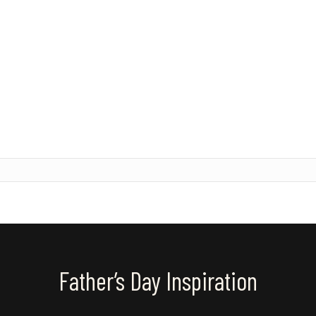
Father’s Day Inspiration