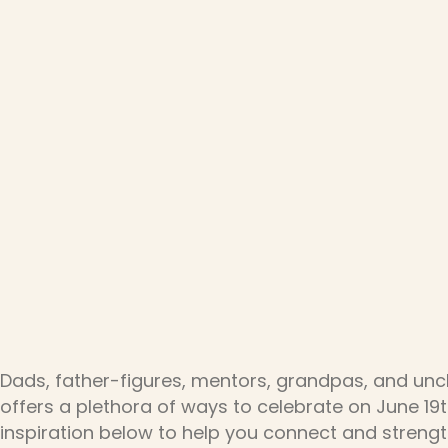
Dads, father-figures, mentors, grandpas, and unc
offers a plethora of ways to celebrate on June 19t
inspiration below to help you connect and strengt