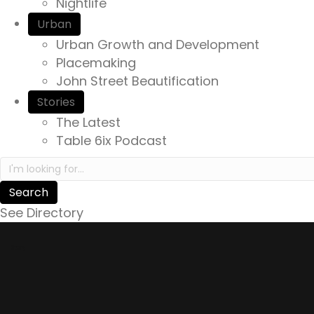
Nightlife
Urban
Urban Growth and Development
Placemaking
John Street Beautification
Stories
The Latest
Table 6ix Podcast
Search in https://yourexperienceawaits.ca/
See Directory
Story