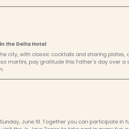
in the Delta Hotel
 the city, with classic cocktails and sharing plat
o martini, pay gratitude this Father’s day over a 
n.
Sunday, June 19. Together you can participate in f