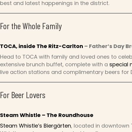
best and latest happenings in the district.
For the Whole Family
TOCA, inside The Ritz-Carlton
– Father’s Day B
Head to TOCA with family and loved ones to celebr
extensive brunch buffet, complete with a
special
live action stations and complimentary beers for 
For Beer Lovers
Steam Whistle – The Roundhouse
Steam Whistle’s Biergärten
, located in downtown 