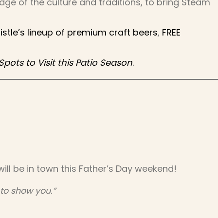
ge of the culture and traditions, to bring Steam
tle’s lineup of premium craft beers
,
FREE
ots to Visit this Patio Season
.
ill be in town this Father’s Day weekend!
 to show you.”