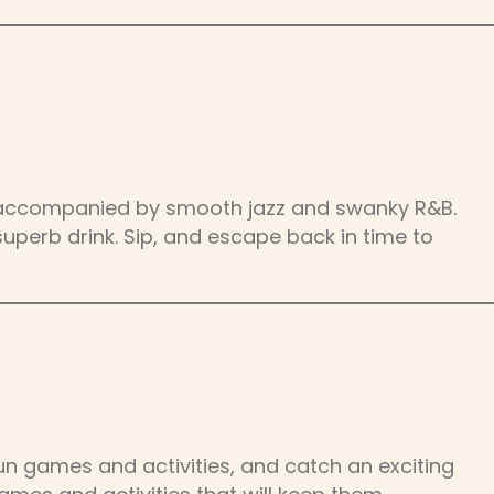
es, accompanied by smooth jazz and swanky R&B.
superb drink. Sip, and escape back in time to
un games and activities, and catch an exciting