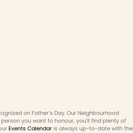
ecognized on Father’s Day. Our Neighbourhood
 person you want to honour, you’ll find plenty of
 our
Events Calendar
is always up-to-date with the