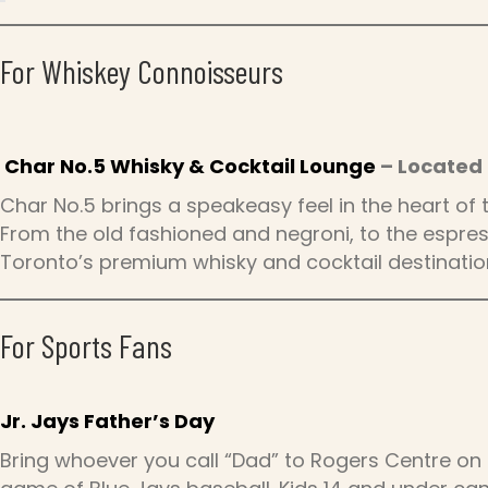
For Whiskey Connoisseurs
Char No.5 Whisky & Cocktail Lounge
– Located 
Char No.5 brings a speakeasy feel in the heart of
From the old fashioned and negroni, to the espress
Toronto’s premium whisky and cocktail destinatio
For Sports Fans
Jr. Jays Father’s Day
Bring whoever you call “Dad” to Rogers Centre on 