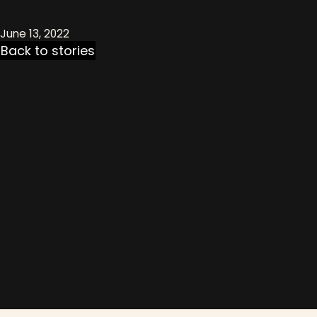
June 13, 2022
Back to stories