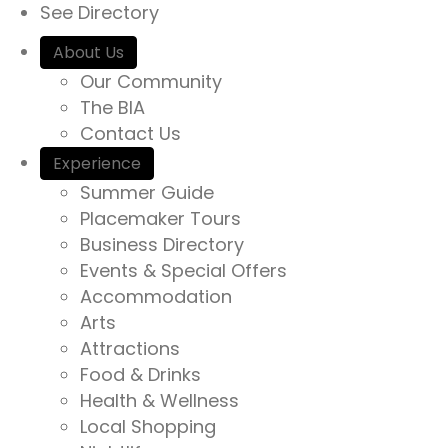
See Directory
About Us
Our Community
The BIA
Contact Us
Experience
Summer Guide
Placemaker Tours
Business Directory
Events & Special Offers
Accommodation
Arts
Attractions
Food & Drinks
Health & Wellness
Local Shopping