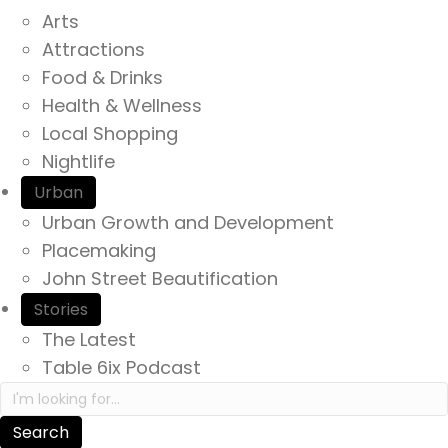
Arts
Attractions
Food & Drinks
Health & Wellness
Local Shopping
Nightlife
Urban
Urban Growth and Development
Placemaking
John Street Beautification
Stories
The Latest
Table 6ix Podcast
Search in https://yourexperienceawaits.ca/