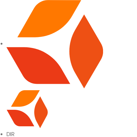
SITE NAVIGATION
DIR