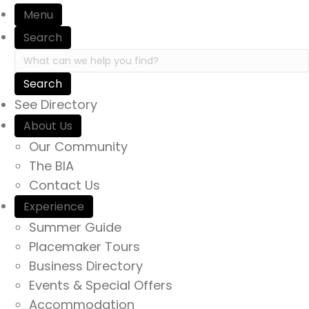
Menu
Search
Search in https://yourexperienceawaits.ca/
See Directory
About Us
Our Community
The BIA
Contact Us
Experience
Summer Guide
Placemaker Tours
Business Directory
Events & Special Offers
Accommodation