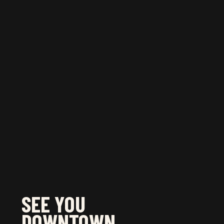
JULY 3, 2024
JULY 17, 2024
July 24, 2024
JULY 31, 2024
August 7, 2024
August 14, 2024
Learn more
about all the fun Summer events
and activities happening downtown Toronto!
SEE YOU
DOWNTOWN