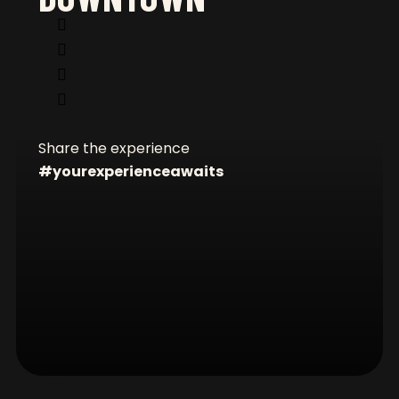
CONNECT WITH US
Share the experience
#yourexperienceawaits
FOOTER
ABOUT