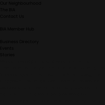
Our Neighbourhood
The BIA
Contact Us
BIA Member Hub
EXPERIENCE
Business Directory
Events
Stories
We acknowledge the land we are on is the
traditional territory of many nations including the
Mississaugas of the Credit, the Anishnabeg, the
Chippewa, the Haudenosaunee and the Wendat
peoples and is now home to many diverse First
Nations, Inuit and Métis peoples. We also
acknowledge that Toronto is covered by Treaty