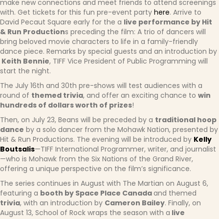
make new connections and meet friends to attend screenings
with. Get tickets for this fun pre-event party
here
. Arrive to
David Pecaut Square early for the a
live performance by Hit
& Run Production
s preceding the film: A trio of dancers will
bring beloved movie characters to life in a family-friendly
dance piece. Remarks by special guests and an introduction by
Keith Bennie
, TIFF Vice President of Public Programming will
start the night.
The July 16th and 30th pre-shows will test audiences with a
round of
themed trivia
, and offer an exciting chance to
win
hundreds of dollars worth of prizes
!
Then, on July 23, Beans will be preceded by a
traditional hoop
dance
by a solo dancer from the Mohawk Nation, presented by
Hit & Run Productions. The evening will be introduced by
Kelly
Boutsalis
—TIFF International Programmer, writer, and journalist
—who is Mohawk from the Six Nations of the Grand River,
offering a unique perspective on the film’s significance.
The series continues in August with The Martian on August 6,
featuring a
booth by Space Place Canada
and themed
trivia
, with an introduction by
Cameron Bailey
. Finally, on
August 13, School of Rock wraps the season with a
live