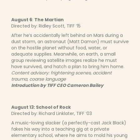
August 6
:
The Martian
Directed by: Ridley Scott, TIFF ‘15
After he’s accidentally left behind on Mars during a
dust storm, an astronaut (Matt Damon) must survive
on the hostile planet without food, water, or
adequate supplies. Meanwhile, on earth, a small
group reviewing satellite images realize he must
have survived, and hatch a plan to bring him home.
Content advisory: frightening scenes, accident
trauma, coarse language
Introduction by TIFF CEO Cameron Bailey
August 13: School of Rock
Directed by: Richard Linklater, TIFF ‘03
A music-loving slacker (a perfectly-cast Jack Black)
fakes his way into a teaching gig at a private
elementary school, where he aims to mold his young