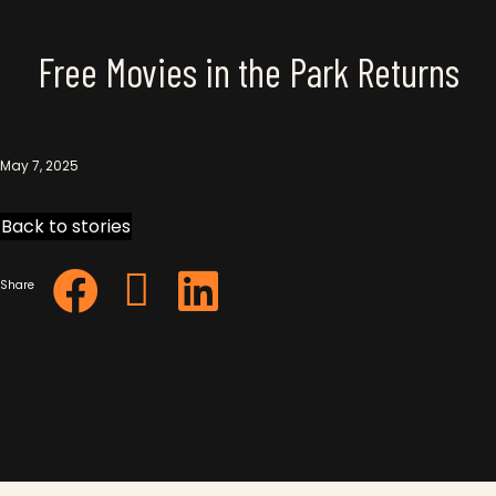
Free Movies in the Park Returns
May 7, 2025
Back to stories