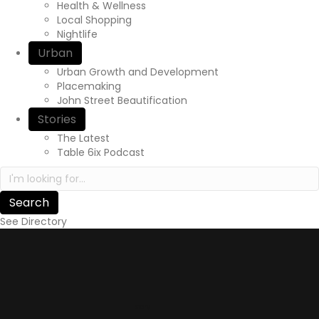
Health & Wellness
Local Shopping
Nightlife
Urban
Urban Growth and Development
Placemaking
John Street Beautification
Stories
The Latest
Table 6ix Podcast
Search in https://yourexperienceawaits.ca/
See Directory
Story