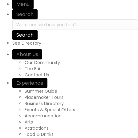
Menu
Search
Search in https://yourexperienceawaits.ca/
See Directory
About Us
Our Community
The BIA
Contact Us
Experience
Summer Guide
Placemaker Tours
Business Directory
Events & Special Offers
Accommodation
Arts
Attractions
Food & Drinks