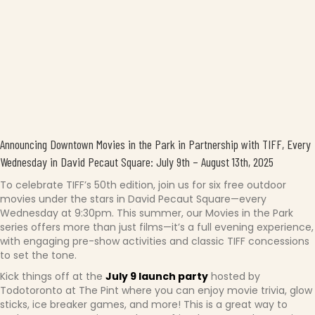
Announcing Downtown Movies in the Park in Partnership with TIFF, Every
Wednesday in David Pecaut Square: July 9th – August 13th, 2025
To celebrate TIFF’s 50th edition, join us for six free outdoor
movies under the stars in David Pecaut Square—every
Wednesday at 9:30pm. This summer, our Movies in the Park
series offers more than just films—it’s a full evening experience,
with engaging pre-show activities and classic TIFF concessions
to set the tone.
Kick things off at the
July 9 launch party
hosted by
Todotoronto at The Pint where you can enjoy movie trivia, glow
sticks, ice breaker games, and more! This is a great way to