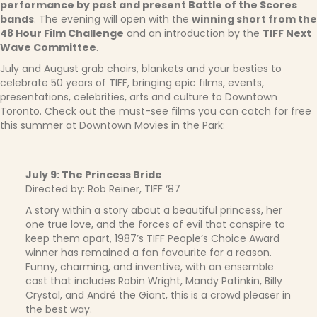
performance by past and present Battle of the Scores
bands
. The evening will open with the
winning short from the
48 Hour Film Challenge
and an introduction by the
TIFF Next
Wave Committee
.
July and August grab chairs, blankets and your besties to
celebrate 50 years of TIFF, bringing epic films, events,
presentations, celebrities, arts and culture to Downtown
Toronto. Check out the must-see films you can catch for free
this summer at Downtown Movies in the Park:
July 9: The Princess Bride
Directed by: Rob Reiner, TIFF ‘87
A story within a story about a beautiful princess, her
one true love, and the forces of evil that conspire to
keep them apart, 1987’s TIFF People’s Choice Award
winner has remained a fan favourite for a reason.
Funny, charming, and inventive, with an ensemble
cast that includes Robin Wright, Mandy Patinkin, Billy
Crystal, and André the Giant, this is a crowd pleaser in
the best way.