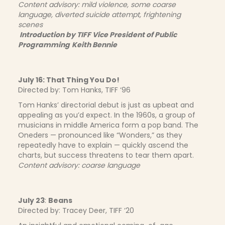
Content advisory: mild violence, some coarse
language, diverted suicide attempt, frightening
scenes
Introduction by
TIFF Vice President of Public
Programming
Keith Bennie
July 16: That Thing You Do!
Directed by: Tom Hanks, TIFF ‘96
Tom Hanks’ directorial debut is just as upbeat and
appealing as you’d expect. In the 1960s, a group of
musicians in middle America form a pop band. The
Oneders — pronounced like “Wonders,” as they
repeatedly have to explain — quickly ascend the
charts, but success threatens to tear them apart.
Content advisory: coarse language
July 23
:
Beans
Directed by: Tracey Deer, TIFF ‘20