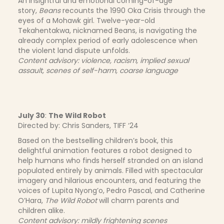
An insightful and emotional coming-of-age
story,
Beans
recounts the 1990 Oka Crisis through the
eyes of a Mohawk girl. Twelve-year-old
Tekahentakwa, nicknamed Beans, is navigating the
already complex period of early adolescence when
the violent land dispute unfolds.
Content advisory: violence, racism, implied sexual
assault, scenes of self-harm, coarse language
July 30
:
The Wild Robot
Directed by: Chris Sanders, TIFF ‘24
Based on the bestselling children’s book, this
delightful animation features a robot designed to
help humans who finds herself stranded on an island
populated entirely by animals. Filled with spectacular
imagery and hilarious encounters, and featuring the
voices of Lupita Nyong’o, Pedro Pascal, and Catherine
O’Hara,
The Wild Robot
will charm parents and
children alike.
Content advisory: mildly frightening scenes