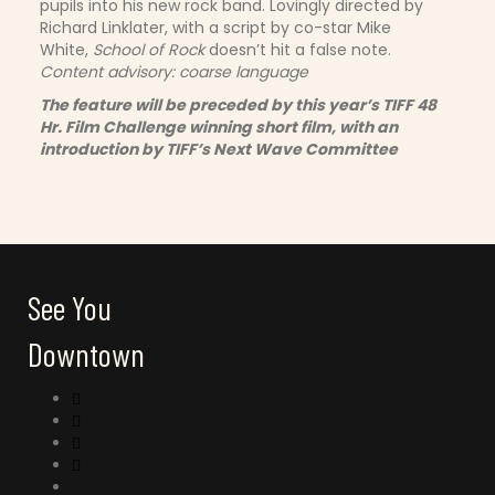
pupils into his new rock band. Lovingly directed by
Richard Linklater, with a script by co-star Mike
White,
School of Rock
doesn’t hit a false note.
Content advisory: coarse language
The feature will be preceded by this year’s TIFF 48
Hr. Film Challenge winning short film, with an
introduction by TIFF’s Next Wave Committee
See You
Downtown
Connect with us