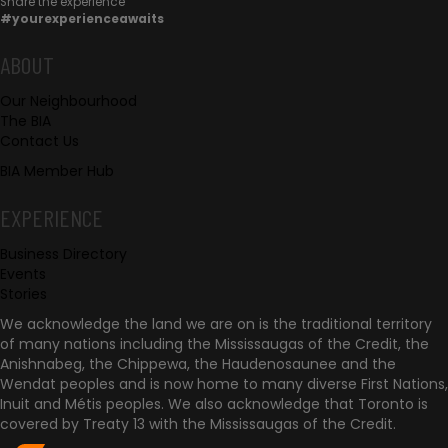
Share the experience
#yourexperienceawaits
e
c
F
ABOUT
t
Our Neighbourhood
o
The BIA
w
Contact Us
o
i
BIA Member Hub
t
t
EXPERIENCE
h
e
Business Directory
u
r
Events
s
Stories
We acknowledge the land we are on is the traditional territory
of many nations including the Mississaugas of the Credit, the
Anishnabeg, the Chippewa, the Haudenosaunee and the
Wendat peoples and is now home to many diverse First Nations,
Inuit and Métis peoples. We also acknowledge that Toronto is
covered by Treaty 13 with the Mississaugas of the Credit.