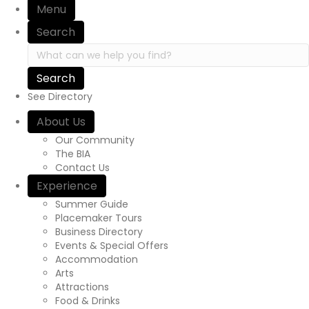
Menu
i
Search
o
S
e
n
a
r
See Directory
c
h
About Us
i
Our Community
n
The BIA
h
Contact Us
t
Experience
t
p
Summer Guide
s
Placemaker Tours
:
Business Directory
/
Events & Special Offers
/
Accommodation
y
Arts
o
Attractions
u
Food & Drinks