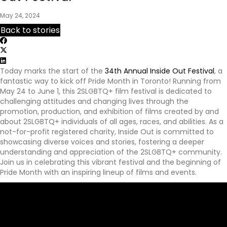
p
May 24, 2024
s
:
Back to stories
/
/
y
o
Today marks the start of the
34th Annual Inside Out Festival
, a
u
fantastic way to kick off Pride Month in Toronto! Running from
r
May 24 to June 1, this 2SLGBTQ+ film festival is dedicated to
e
challenging attitudes and changing lives through the
x
promotion, production, and exhibition of films created by and
p
about 2SLGBTQ+ individuals of all ages, races, and abilities. As a
e
not-for-profit registered charity, Inside Out is committed to
r
showcasing diverse voices and stories, fostering a deeper
i
understanding and appreciation of the 2SLGBTQ+ community.
e
Join us in celebrating this vibrant festival and the beginning of
n
Pride Month with an inspiring lineup of films and events.
c
e
a
w
a