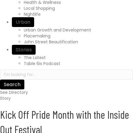
r
Health & Wellness
e
Local Shopping
x
Nightlife
p
Urban
e
Urban Growth and Development
r
Placemaking
i
John Street Beautification
e
n
Stories
c
The Latest
e
Table 6ix Podcast
a
S
w
e
a
a
i
r
t
See Directory
c
s
Story
h
.
i
c
Kick Off Pride Month with the Inside
n
a
h
/
t
Out Festival
t