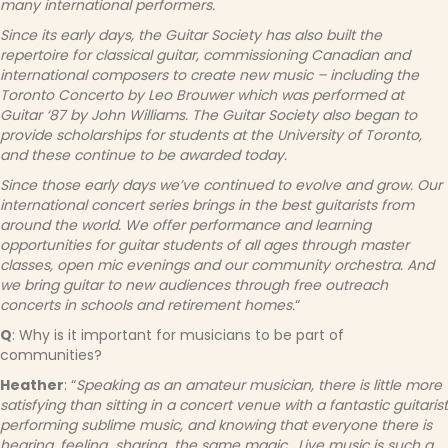
many international performers.
Since its early days, the Guitar Society has also built the
repertoire for classical guitar, commissioning Canadian and
international composers to create new music – including the
Toronto Concerto by Leo Brouwer which was performed at
Guitar ‘87 by John Williams.
The Guitar Society also began to
provide scholarships for students at the University of Toronto,
and these continue to be awarded today.
Since those early days we’ve continued to evolve and grow. Our
international concert series brings in the best guitarists from
around the world. We offer performance and learning
opportunities for guitar students of all ages through master
classes, open mic evenings and our community orchestra. And
we bring guitar to new audiences through free outreach
concerts in schools and retirement homes.
“
Q
: Why is it important for musicians to be part of
communities?
Heather
: “
Speaking as an amateur musician, there is little more
satisfying than sitting in a concert venue with a fantastic guitarist
performing sublime music, and knowing that everyone there is
hearing, feeling…sharing…the same magic. Live music is such a