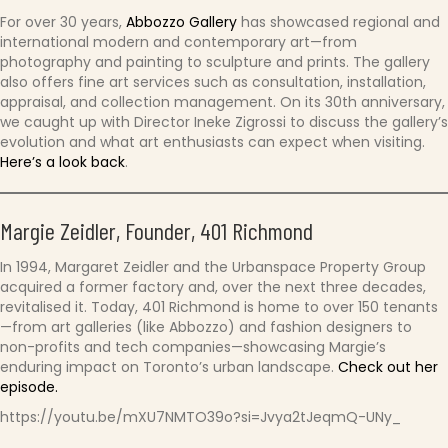
For over 30 years,
Abbozzo Gallery
has showcased regional and
international modern and contemporary art—from
photography and painting to sculpture and prints. The gallery
also offers fine art services such as consultation, installation,
appraisal, and collection management. On its 30th anniversary,
we caught up with Director Ineke Zigrossi to discuss the gallery’s
evolution and what art enthusiasts can expect when visiting.
Here’s a look back
.
Margie Zeidler, Founder, 401 Richmond
In 1994, Margaret Zeidler and the Urbanspace Property Group
acquired a former factory and, over the next three decades,
revitalised it. Today, 401 Richmond is home to over 150 tenants
—from art galleries (like Abbozzo) and fashion designers to
non-profits and tech companies—showcasing Margie’s
enduring impact on Toronto’s urban landscape.
Check out her
episode.
https://youtu.be/mXU7NMTO39o?si=Jvya2tJeqmQ-UNy_