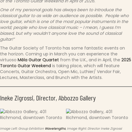
of the Toronto Guitar Weekend in April of 2026.
One of my personal goals has always been to introduce the
classical guitar to as wide an audience as possible. People who
love guitar, which is one of the most popular instruments in the
world; people who love classical music – I mean, I guess I’m
biased, but why wouldn’t anyone love the sound of classical
guitar!”
The Guitar Society of Toronto has some fantastic events on
the horizon. Coming up in March you can experience the
virtuoso
Mēla Guitar Quartet
from the U.K., and in April, the
2025
Toronto Guitar Weekend
is taking place, which will feature
Concerts, Guitar Orchestra, Open Mic, Luthier/ Vendor Fair,
Lectures, Masterclass, and Brunch with the Artists.
Ineke Zigrossi, Director, Abbozzo Gallery
Image Left: Group Exhibition
Wavelengths
, Image Right: Director Ineke Zigrossi