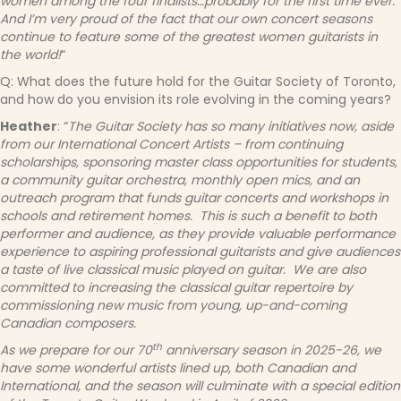
women among the four finalists…probably for the first time ever.
And I’m very proud of the fact that our own concert seasons
continue to feature some of the greatest women guitarists in
the world!
“
Q: What does the future hold for the Guitar Society of Toronto,
and how do you envision its role evolving in the coming years?
Heather
: “
The Guitar Society has so many initiatives now, aside
from our International Concert Artists – from continuing
scholarships, sponsoring master class opportunities for students,
a community guitar orchestra, monthly open mics, and an
outreach program that funds guitar concerts and workshops in
schools and retirement homes. This is such a benefit to both
performer and audience, as they provide valuable performance
experience to aspiring professional guitarists and give audiences
a taste of live classical music played on guitar. We are also
committed to increasing the classical guitar repertoire by
commissioning new music from young, up-and-coming
Canadian composers.
th
As we prepare for our 70
anniversary season in 2025-26, we
have some wonderful artists lined up, both Canadian and
International, and the season will culminate with a special edition