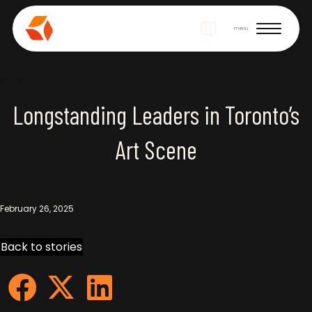
Site Navigation
menu
Story
Longstanding Leaders in Toronto’s
Art Scene
February 26, 2025
Back to stories