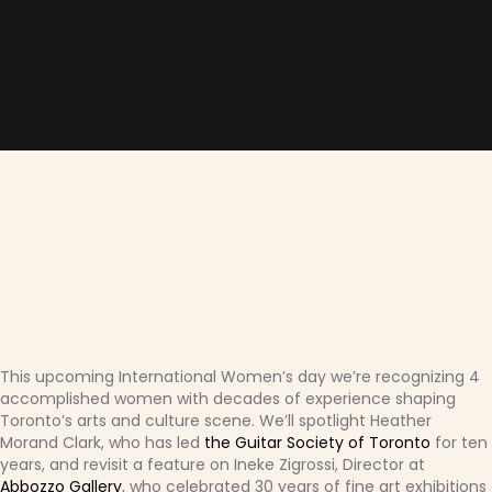
This upcoming International Women’s day we’re recognizing 4
accomplished women with decades of experience shaping
Toronto’s arts and culture scene. We’ll spotlight Heather
Morand Clark, who has led
the Guitar Society of Toronto
for ten
years, and revisit a feature on Ineke Zigrossi, Director at
Abbozzo Gallery
, who celebrated 30 years of fine art exhibitions