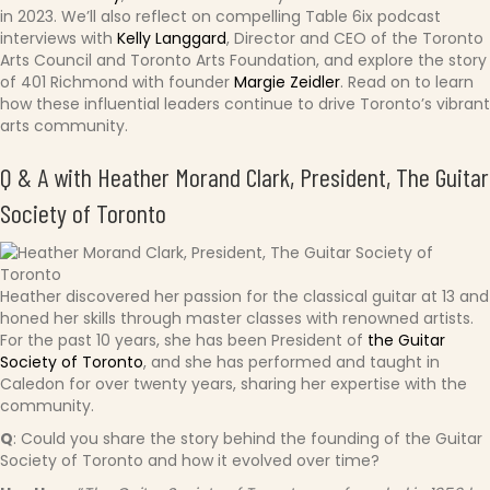
in 2023. We’ll also reflect on compelling Table 6ix podcast
interviews with
Kelly Langgard
, Director and CEO of the Toronto
Arts Council and Toronto Arts Foundation, and explore the story
of 401 Richmond with founder
Margie Zeidler
. Read on to learn
how these influential leaders continue to drive Toronto’s vibrant
arts community.
Q & A with Heather Morand Clark, President,
The Guitar
Society of Toronto
Heather discovered her passion for the classical guitar at 13 and
honed her skills through master classes with renowned artists.
For the past 10 years, she has been President of
the Guitar
Society of Toronto
, and she has performed and taught in
Caledon for over twenty years, sharing her expertise with the
community.
Q
: Could you share the story behind the founding of the Guitar
Society of Toronto and how it evolved over time?