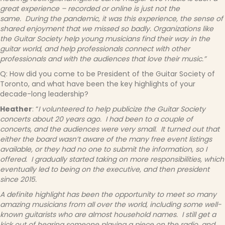
great experience – recorded or online is just not the
same. During the pandemic, it was this experience, the sense of
shared enjoyment that we missed so badly.
Organizations like
the Guitar Society help young musicians find their way in the
guitar world, and help professionals connect with other
professionals and with the audiences that love their music.”
Q: How did you come to be President of the Guitar Society of
Toronto, and what have been the key highlights of your
decade-long leadership?
Heather
: “
I volunteered to help publicize the Guitar Society
concerts about 20 years ago. I had been to a couple of
concerts, and the audiences were very small. It turned out that
either the board wasn’t aware of the many free event listings
available, or they had no one to submit the information, so I
offered. I gradually started taking on more responsibilities, which
eventually led to being on the executive, and then president
since 2015.
A definite highlight has been the opportunity to meet so many
amazing musicians from all over the world, including some well-
known guitarists who are almost household names. I still get a
kick out of hearing someone playing a piece on the radio, and