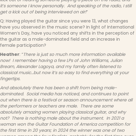
it’s someone I know personally. And speaking of the radio, I still
get a kick out of being interviewed on air!
“
Q: Having played the guitar since you were 13, what changes
have you observed in the music scene? In light of International
Women’s Day, have you noticed any shifts in the perception of
the guitar as a male-dominated field and an increase in
female participation?
Heather
: “
There is just so much more information available
now! I remember having a few LPs of John Williams, Julian
Bream, Alexander Lagoya, and my family often listened to
classical music…but now it’s so easy to find everything at your
fingertips.
And absolutely there has been a shift from being male-
dominated. Social media has noticed, and continues to point
out when there is a festival or season announcement where all
the performers or teachers are male. There are some
absolutely amazing women playing classical guitar, and why
not? There is nothing male about the instrument. In 2021 a
woman won the Guitar Foundation of America competition for
the first time in 20 years; in 2024 the winner was one of two