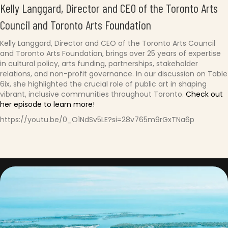
Kelly Langgard, Director and CEO of the Toronto Arts
Council and Toronto Arts Foundation
Kelly Langgard, Director and CEO of the Toronto Arts Council
and Toronto Arts Foundation, brings over 25 years of expertise
in cultural policy, arts funding, partnerships, stakeholder
relations, and non-profit governance. In our discussion on Table
6ix, she highlighted the crucial role of public art in shaping
vibrant, inclusive communities throughout Toronto.
Check out
her episode to learn more!
https://youtu.be/0_O1NdSv5LE?si=28v765m9rGxTNa6p