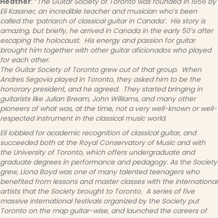
Heather
: “
The Guitar Society of Toronto was founded in 1956 by
Eli Kassner, an incredible teacher and musician who’s been
called the ‘patriarch of classical guitar in Canada’. His story is
amazing, but briefly, he arrived in Canada in the early 50’s after
escaping the holocaust. His energy and passion for guitar
brought him together with other guitar aficionados who played
for each other.
The Guitar Society of Toronto grew out of that group. When
Andres Segovia played in Toronto, they asked him to be the
honorary president, and he agreed. They started bringing in
guitarists like Julian Bream, John Williams, and many other
pioneers of what was, at the time, not a very well-known or well-
respected instrument in the classical music world.
Eli lobbied for academic recognition of classical guitar, and
succeeded both at the Royal Conservatory of Music and with
the University of Toronto, which offers undergraduate and
graduate degrees in performance and pedagogy. As the Society
grew, Liona Boyd was one of many talented teenagers who
benefited from lessons and master classes with the international
artists that the Society brought to Toronto. A series of five
massive international festivals organized by the Society put
Toronto on the map guitar-wise, and launched the careers of