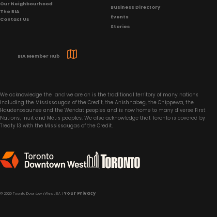
Our Neighbourhood
Business Directory
The BIA
Events
Contact Us
Stories
BIA Member Hub
We acknowledge the land we are on is the traditional territory of many nations
including the Mississaugas of the Credit, the Anishnabeg, the Chippewa, the
Haudenosaunee and the Wendat peoples and is now home to many diverse First
Nations, Inuit and Métis peoples. We also acknowledge that Toronto is covered by
Treaty 13 with the Mississaugas of the Credit.
Your Privacy
© 2026 Toronto Downtown West BIA |