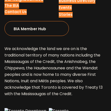
Business Directory
The BIA
Events
Contact Us
Stories
BIA Member Hub
We acknowledge the land we are on is the
traditional territory of many nations including the
Mississaugas of the Credit, the Anishnabeg, the
Chippewa, the Haudenosaunee and the Wendat
peoples and is now home to many diverse First
Nations, Inuit and Métis peoples. We also
acknowledge that Toronto is covered by Treaty 13
with the Mississaugas of the Credit.