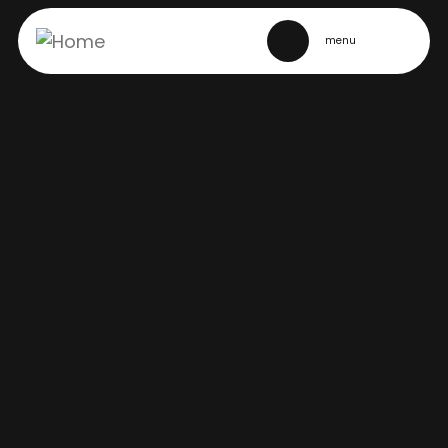
SITE NAVIGATION
menu
Story
MARCH BREAK IN TORONTO’S
ENTERTAINMENT DISTRICT
February 20, 2025
Back to stories