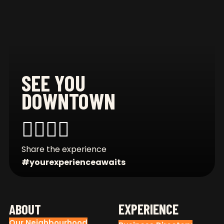
SEE YOU
DOWNTOWN
CONNECT WITH US
Share the experience
#yourexperienceawaits
FOOTER
EXPERIENCE
ABOUT
Our Neighbourhood