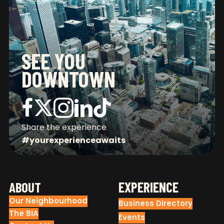
SEE YOU
DOWNTOWN
CONNECT WITH US
Share the experience
#yourexperienceawaits
FOOTER
EXPERIENCE
ABOUT
Our Neighbourhood
Business Directory
The BIA
Events