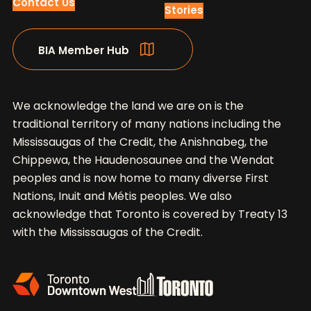
Contact Us
Stories
BIA Member Hub
We acknowledge the land we are on is the
traditional territory of many nations including the
Mississaugas of the Credit, the Anishnabeg, the
Chippewa, the Haudenosaunee and the Wendat
peoples and is now home to many diverse First
Nations, Inuit and Métis peoples. We also
acknowledge that Toronto is covered by Treaty 13
with the Mississaugas of the Credit.