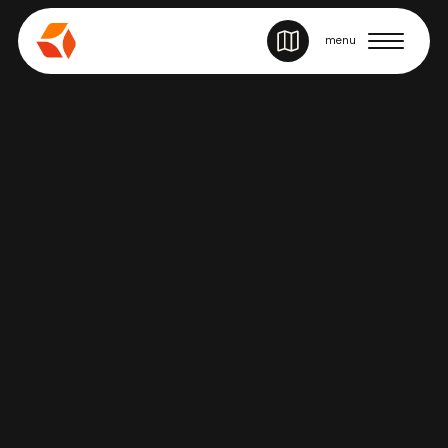
SITE NAVIGATION
menu
Story
REPRESENTATION, RESILIENCE & LIFE
ON STAGE WITH MATT RAFFY OF &
JULIET
June 25, 2026
Back to stories