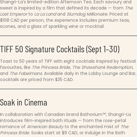
Shangri-La’s limited-edition Afternoon Tea. Each savoury and
sweet is inspired by a film that defined its decade — from
The
Last Emperor
to
La La Land
and
Slumdog Millionaire
. Priced at
$108 CAD per person, the experience includes premium teas,
scones, and a glass of sparkling wine or mocktail.
TIFF 50 Signature Cocktails (Sept 1–30)
Toast to 50 years of TIFF with eight cocktails inspired by festival
favourites, like
The Princess Bride
,
The Shawshank Redemption
,
and
The Fabelmans
. Available daily in the Lobby Lounge and Bar,
cocktails are priced from $35 CAD.
Soak in Cinema
In collaboration with Canadian brand Bathorium™, Shangri-La
introduces film-inspired bath rituals — from the rose-petal
romance of
American Beauty
to the enchanted mist of
The
Princess Bride
. Soaks start at $9 CAD, or indulge in the Bath