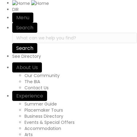
Site Navigation
DIR
Menu
Search
Search in https://yourexperienceawaits.ca/
See Directory
About Us
Our Community
The BIA
Contact Us
Experience
Summer Guide
Placemaker Tours
Business Directory
Events & Special Offers
Accommodation
Arts