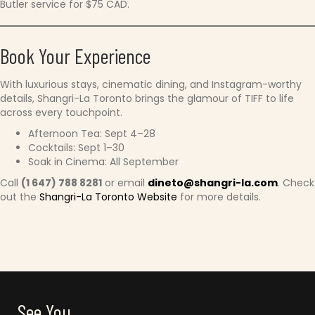
Butler service for $75 CAD.
Book Your Experience
With luxurious stays, cinematic dining, and Instagram-worthy
details, Shangri-La Toronto brings the glamour of TIFF to life
across every touchpoint.
Afternoon Tea: Sept 4–28
Cocktails: Sept 1–30
Soak in Cinema: All September
Call
(1 647) 788 8281
or email
dineto@shangri-la.com
. Check
out the
Shangri-La Toronto Website
for more details.
See You