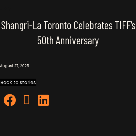
Story
Shangri-La Toronto Celebrates TIFF’s
50th Anniversary
August 27, 2025
Back to stories