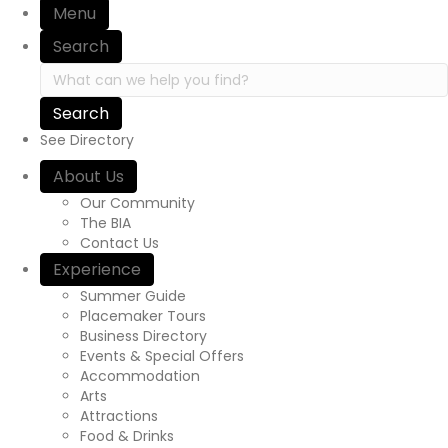
Menu
Search
Search in https://yourexperienceawaits.ca/
See Directory
About Us
Our Community
The BIA
Contact Us
Experience
Summer Guide
Placemaker Tours
Business Directory
Events & Special Offers
Accommodation
Arts
Attractions
Food & Drinks