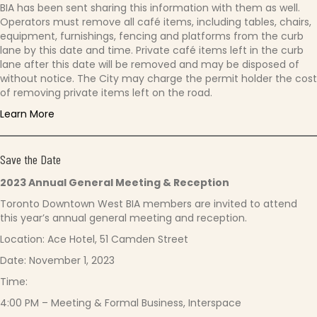
BIA has been sent sharing this information with them as well.
Operators must remove all café items, including tables, chairs,
equipment, furnishings, fencing and platforms from the curb
lane by this date and time. Private café items left in the curb
lane after this date will be removed and may be disposed of
without notice. The City may charge the permit holder the cost
of removing private items left on the road.
Learn More
Save the Date
2023 Annual General Meeting & Reception
Toronto Downtown West BIA members are invited to attend
this year’s annual general meeting and reception.
Location: Ace Hotel, 51 Camden Street
Date: November 1, 2023
Time:
4:00 PM – Meeting & Formal Business, Interspace