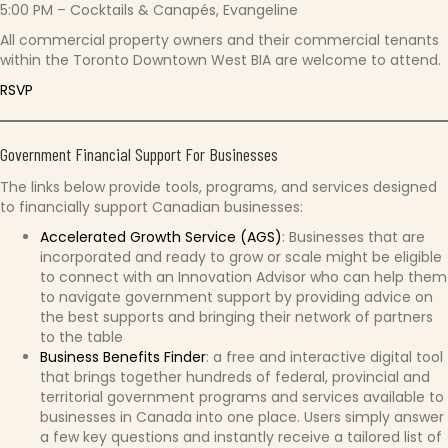
5:00 PM – Cocktails & Canapés, Evangeline
All commercial property owners and their commercial tenants
within the Toronto Downtown West BIA are welcome to attend.
RSVP
Government Financial Support For Businesses
The links below provide tools, programs, and services designed
to financially support Canadian businesses:
Accelerated Growth Service (AGS)
: Businesses that are
incorporated and ready to grow or scale might be eligible
to connect with an Innovation Advisor who can help them
to navigate government support by providing advice on
the best supports and bringing their network of partners
to the table
Business Benefits Finder
: a free and interactive digital tool
that brings together hundreds of federal, provincial and
territorial government programs and services available to
businesses in Canada into one place. Users simply answer
a few key questions and instantly receive a tailored list of