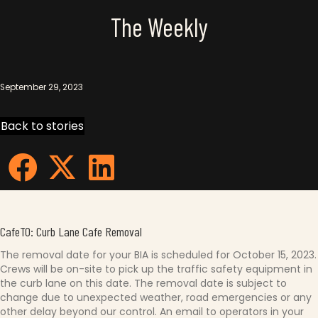
The Weekly
September 29, 2023
Back to stories
CafeTO: Curb Lane Cafe Removal
The removal date for your BIA is scheduled for October 15, 2023.
Crews will be on-site to pick up the traffic safety equipment in
the curb lane on this date. The removal date is subject to
change due to unexpected weather, road emergencies or any
other delay beyond our control. An email to operators in your