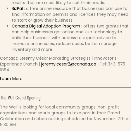
results that are most likely to suit their needs.
BizPal
: a free online resource that businesses can use to
find information on permits and licences they may need
to start or grow their business.
Canada Digital Adoption Program
: offers two grants that
can help businesses get online and use technology to
build their business with access to expert advice to
increase online sales, reduce costs, better manage
inventory and more.
Contact: Jeremy César Marketing Strategist | Innovator’s
Experience Branch |
jeremy.cesar2@canada.ca
| Tel: 343-575-
1884
Learn More
The Well Grand Opening
The Well is looking for local community groups, non-profit
organizations and sports groups to take part in their Grand
Celebration and ribbon cutting scheduled for November 17th at
9:30 AM.