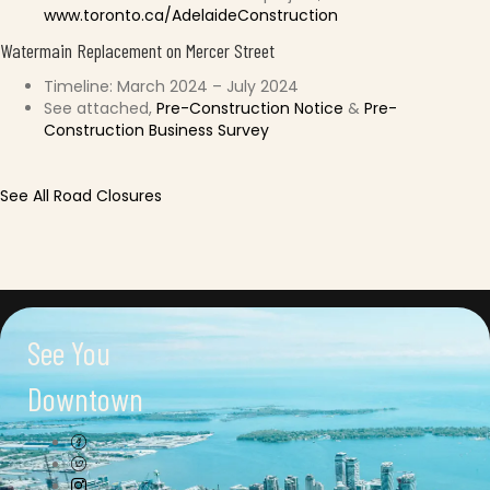
www.toronto.ca/AdelaideConstruction
Watermain Replacement on Mercer Street
Timeline: March 2024 – July 2024
See attached,
Pre-Construction Notice
&
Pre-
Construction Business Survey
See All Road Closures
See You
Downtown
Connect with us