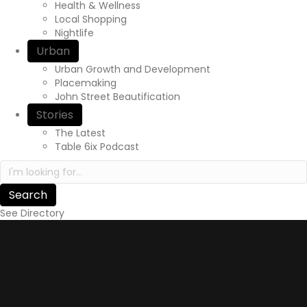
Health & Wellness
Local Shopping
Nightlife
Urban
Urban Growth and Development
Placemaking
John Street Beautification
Stories
The Latest
Table 6ix Podcast
Search in https://yourexperienceawaits.ca/
See Directory
Story