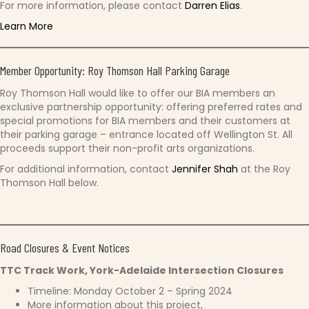
For more information, please contact
Darren Elias
.
Learn More
Member Opportunity: Roy Thomson Hall Parking Garage
Roy Thomson Hall would like to offer our BIA members an
exclusive partnership opportunity: offering preferred rates and
special promotions for BIA members and their customers at
their parking garage – entrance located off Wellington St. All
proceeds support their non-profit arts organizations.
For additional information, contact
Jennifer Shah
at the Roy
Thomson Hall below.
Road Closures & Event Notices
TTC Track Work, York-Adelaide Intersection Closures
Timeline: Monday October 2 – Spring 2024
More information about this project,