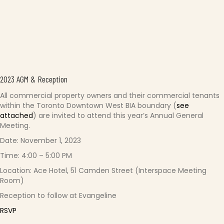
2023 AGM & Reception
All commercial property owners and their commercial tenants
within the Toronto Downtown West BIA boundary (
see
attached
) are invited to attend this year’s Annual General
Meeting.
Date: November 1, 2023
Time: 4:00 – 5:00 PM
Location: Ace Hotel, 51 Camden Street (Interspace Meeting
Room)
Reception to follow at Evangeline
RSVP