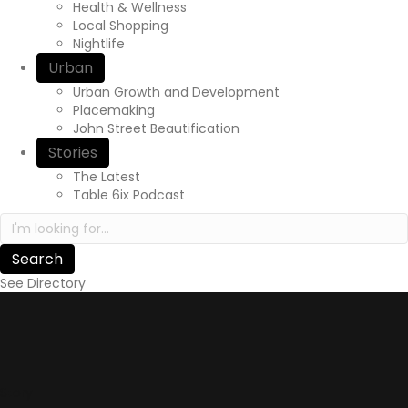
Health & Wellness
Local Shopping
Nightlife
Urban
Urban Growth and Development
Placemaking
John Street Beautification
Stories
The Latest
Table 6ix Podcast
Search in https://yourexperienceawaits.ca/
See Directory
Story