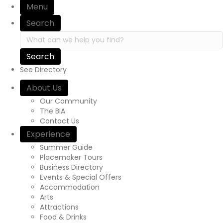
Menu
Search
Search in https://yourexperienceawaits.ca/
See Directory
About Us
Our Community
The BIA
Contact Us
Experience
Summer Guide
Placemaker Tours
Business Directory
Events & Special Offers
Accommodation
Arts
Attractions
Food & Drinks