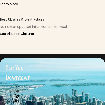
Learn More
Road Closures & Event Notices
No new or updated information this week.
See All Road Closures
See You
Downtown
Connect with us