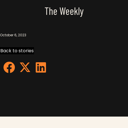
The Weekly
October 6, 2023
Back to stories