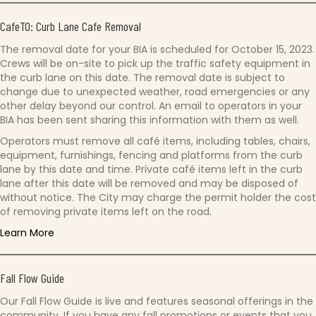
CafeTO: Curb Lane Cafe Removal
The removal date for your BIA is scheduled for October 15, 2023.
Crews will be on-site to pick up the traffic safety equipment in
the curb lane on this date. The removal date is subject to
change due to unexpected weather, road emergencies or any
other delay beyond our control. An email to operators in your
BIA has been sent sharing this information with them as well.
Operators must remove all café items, including tables, chairs,
equipment, furnishings, fencing and platforms from the curb
lane by this date and time. Private café items left in the curb
lane after this date will be removed and may be disposed of
without notice. The City may charge the permit holder the cost
of removing private items left on the road.
Learn More
Fall Flow Guide
Our Fall Flow Guide is live and features seasonal offerings in the
community. If you have any fall promotions or events that you