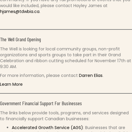
would like included, please contact Hayley James at
hjames@tdwbia.ca
.
The Well Grand Opening
The Well is looking for local community groups, non-profit
organizations and sports groups to take part in their Grand
Celebration and ribbon cutting scheduled for November 17th at
9:30 AM.
For more information, please contact
Darren Elias
.
Learn More
Government Financial Support For Businesses
The links below provide tools, programs, and services designed
to financially support Canadian businesses:
Accelerated Growth Service (AGS)
: Businesses that are