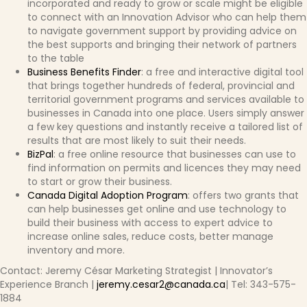
incorporated and ready to grow or scale might be eligible
to connect with an Innovation Advisor who can help them
to navigate government support by providing advice on
the best supports and bringing their network of partners
to the table
Business Benefits Finder
: a free and interactive digital tool
that brings together hundreds of federal, provincial and
territorial government programs and services available to
businesses in Canada into one place. Users simply answer
a few key questions and instantly receive a tailored list of
results that are most likely to suit their needs.
BizPal
: a free online resource that businesses can use to
find information on permits and licences they may need
to start or grow their business.
Canada Digital Adoption Program
: offers two grants that
can help businesses get online and use technology to
build their business with access to expert advice to
increase online sales, reduce costs, better manage
inventory and more.
Contact: Jeremy César Marketing Strategist | Innovator’s
Experience Branch |
jeremy.cesar2@canada.ca
| Tel: 343-575-
1884