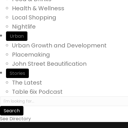
y
Health & Wellness
o
Local Shopping
u
Nightlife
r
Urban
e
Urban Growth and Development
x
Placemaking
p
John Street Beautification
e
Stories
r
The Latest
i
Table 6ix Podcast
e
S
n
e
a
c
See Directory
r
e
c