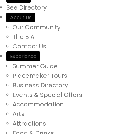
a
See Directory
r
About Us
c
Our Community
h
The BIA
i
Contact Us
n
Experience
h
Summer Guide
t
Placemaker Tours
t
Business Directory
p
Events & Special Offers
s
Accommodation
:
Arts
/
Attractions
/
Food & Drinks