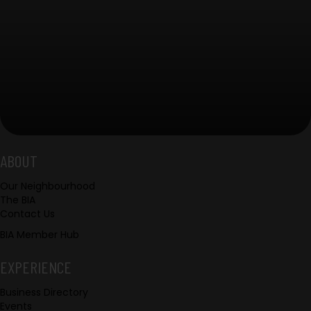
Footer
ABOUT
Our Neighbourhood
The BIA
Contact Us
BIA Member Hub
EXPERIENCE
Business Directory
Events