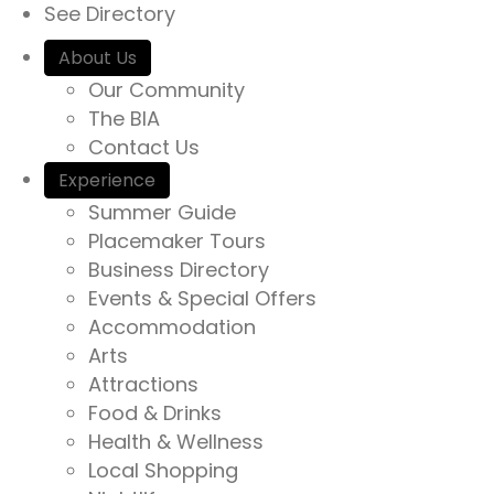
See Directory
r
i
c
About Us
o
h
Our Community
i
The BIA
n
n
Contact Us
h
Experience
t
Summer Guide
t
Placemaker Tours
p
Business Directory
s
Events & Special Offers
:
Accommodation
/
Arts
/
Attractions
y
Food & Drinks
o
Health & Wellness
u
Local Shopping
r