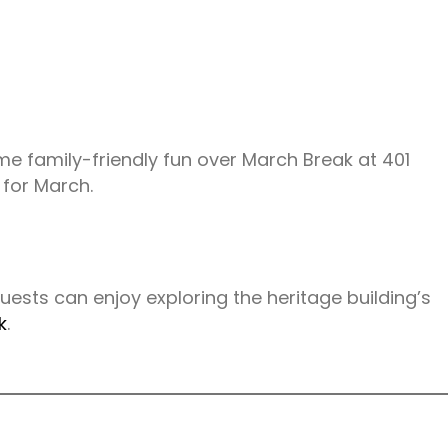
some family-friendly fun over March Break at 401
 for March.
Guests can enjoy exploring the heritage building’s
k
.