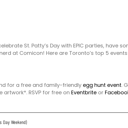
 celebrate St. Patty’s Day with EPIC parties, have 
 nerd at Comicon! Here are Toronto’s top 5 events
d for a free and family-friendly
egg hunt event
. 
ee artwork*. RSVP for free on
Eventbrite
or
Faceboo
y’s Day Weekend)