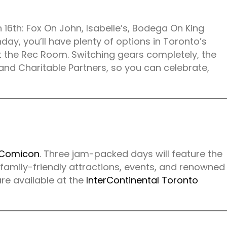
h 16th: Fox On John, Isabelle’s, Bodega On King
ay, you’ll have plenty of options in Toronto’s
 the Rec Room. Switching gears completely, the
and Charitable Partners, so you can celebrate,
 Comicon
. Three jam-packed days will feature the
 family-friendly attractions, events, and renowned
re available at the
InterContinental Toronto