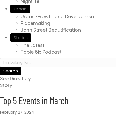
Nightlife
e
Urban
x
Urban Growth and Development
p
Placemaking
e
John Street Beautification
r
i
Stories
e
The Latest
n
Table 6ix Podcast
c
S
e
e
a
a
w
See Directory
r
a
Story
c
i
h
Top 5 Events in March
t
i
s
n
.
February 27, 2024
h