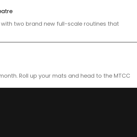
with two brand new full-scale routines that
 month. Roll up your mats and head to the MTCC