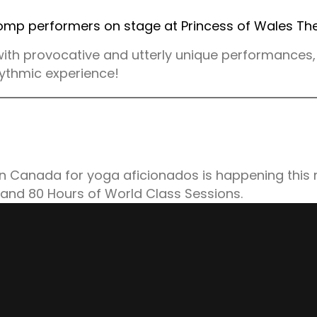
ith provocative and utterly unique performances, 
rhythmic experience!
n Canada for yoga aficionados is happening this
 and 80 Hours of World Class Sessions.