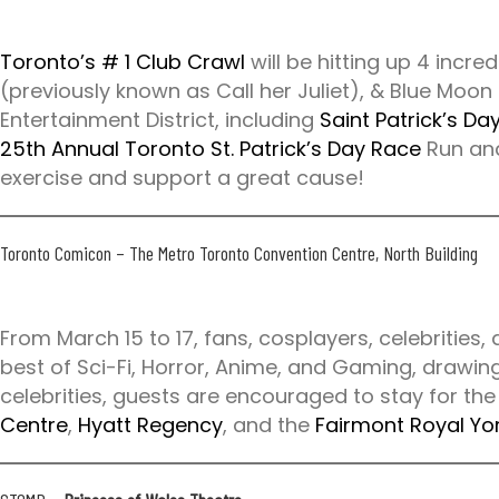
e
n
Toronto’s # 1 Club Crawl
will be hitting up 4 incre
c
(previously known as Call her Juliet), & Blue Moon
e
Entertainment District, including
Saint Patrick’s Da
a
25th Annual Toronto St. Patrick’s Day Race
Run and
w
exercise and support a great cause!
a
i
t
Toronto Comicon
– The Metro Toronto Convention Centre, North Building
s
.
c
From March 15 to 17, fans, cosplayers, celebrities,
a
best of Sci-Fi, Horror, Anime, and Gaming, drawin
/
celebrities, guests are encouraged to stay for the
Centre
,
Hyatt Regency
, and the
Fairmont Royal Yo