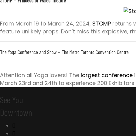
STOMP
–
Princess of Wales Theatre
From March 19 to March 24, 2024,
STOMP
returns w
feature unlikely props. Don’t miss this explosive, 
The Yoga Conference and Show
– The Metro Toronto Convention Centre
Attention all Yoga lovers! The
largest conference
i
March 23rd and 24th to experience 200 Exhibitors
See You
Downtown
C