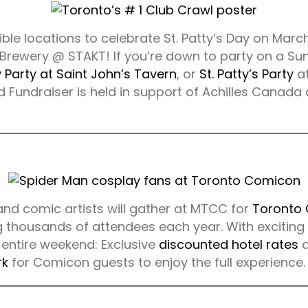
dible locations to celebrate St. Patty’s Day on Marc
 Brewery @ STAKT! If you’re down to party on a Sund
y Party at Saint John’s Tavern
, or
St. Patty’s Party
at
 Fundraiser is held in support of Achilles Canada 
 and comic artists will gather at MTCC for
Toronto
g thousands of attendees each year. With exciting
 entire weekend: Exclusive
discounted hotel rates
a
rk
for Comicon guests to enjoy the full experience.