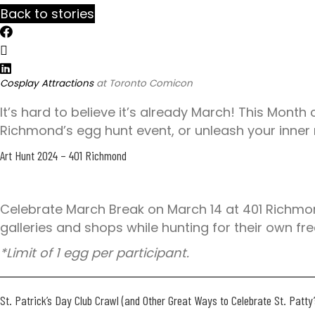
c
Back to stories
t
a
t
/
p
s
Cosplay Attractions
at Toronto Comicon
:
/
It’s hard to believe it’s already March! This Month
/
Richmond’s egg hunt event, or unleash your inner
y
Art Hunt 2024
– 401 Richmond
o
u
r
Celebrate March Break on March 14 at 401 Richmon
e
galleries and shops while hunting for their own fr
x
p
*Limit of 1 egg per participant.
e
r
St. Patrick’s Day Club Crawl
(and Other Great Ways to Celebrate St. Patt
i