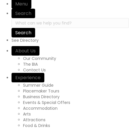
Menu
i
Search
o
S
e
n
a
r
See Directory
c
h
About Us
i
Our Community
n
The BIA
h
Contact Us
t
Experience
t
p
Summer Guide
s
Placemaker Tours
:
Business Directory
/
Events & Special Offers
/
Accommodation
y
Arts
o
Attractions
u
Food & Drinks