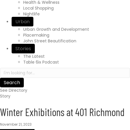
r
Health & Wellness
e
Local Shopping
x
Nightlife
p
Urban
e
Urban Growth and Development
r
Placemaking
i
John Street Beautification
e
n
Stories
c
The Latest
e
Table 6ix Podcast
a
S
w
e
a
a
i
r
t
See Directory
c
s
Story
h
.
i
c
Winter Exhibitions at 401 Richmond
n
a
h
/
t
November 21, 2023
t