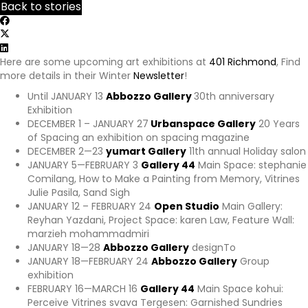
Back to stories
p
s
:
/
Here are some upcoming art exhibitions at
401 Richmond
, Find
/
more details in their Winter
Newsletter
!
y
o
Until JANUARY 13
Abbozzo Gallery
30th anniversary
u
Exhibition
r
DECEMBER 1 – JANUARY 27
Urbanspace Gallery
20 Years
e
of Spacing an exhibition on spacing magazine
x
DECEMBER 2—23
yumart Gallery
11th annual Holiday salon
p
JANUARY 5—FEBRUARY 3
Gallery 44
Main Space: stephanie
e
Comilang, How to Make a Painting from Memory, Vitrines
r
Julie Pasila, Sand Sigh
i
JANUARY 12 – FEBRUARY 24
Open Studio
Main Gallery:
e
Reyhan Yazdani, Project Space: karen Law, Feature Wall:
n
marzieh mohammadmiri
c
JANUARY 18—28
Abbozzo Gallery
designTo
e
JANUARY 18—FEBRUARY 24
Abbozzo Gallery
Group
a
exhibition
w
FEBRUARY 16—MARCH 16
Gallery 44
Main Space kohui:
a
Perceive Vitrines svava Tergesen: Garnished Sundries