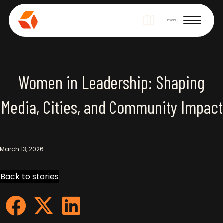
Site Navigation
menu
Story
Women in Leadership: Shaping
Media, Cities, and Community Impact
March 13, 2026
Back to stories