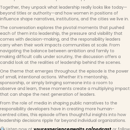
Together, they unpack what leadership really looks like today—
beyond titles or authority—and how women in positions of
influence shape narratives, institutions, and the cities we live in.
The conversation explores the pivotal moments that pushed
each of them into leadership, the pressure and visibility that
comes with decision-making, and the responsibility leaders
carry when their work impacts communities at scale. From
navigating the balance between ambition and family to
making difficult calls under scrutiny, the discussion offers a
candid look at the realities of leadership behind the scenes.
One theme that emerges throughout the episode is the power
of small, intentional actions. Whether it’s mentorship,
sponsorship, or simply bringing someone into a room to
observe and learn, these moments create a multiplying impact
that can shape the next generation of leaders.
From the role of media in shaping public narratives to the
responsibility developers have in creating more human-
centred cities, this episode offers thoughtful insights into how
leadership decisions ripple far beyond individual organizations.
Listen now at
yourexperienceawaits.ca/podcast
or follow