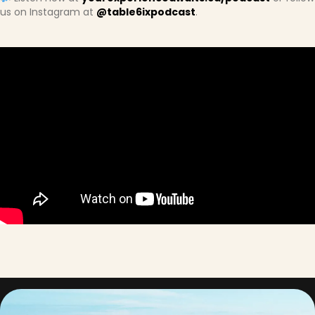
us on Instagram at
@table6ixpodcast
.