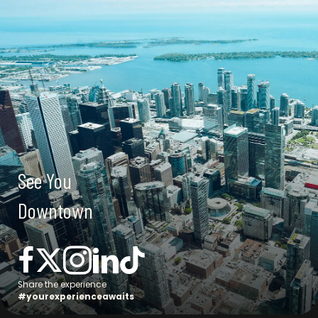
See You
Downtown
Connect with us
Share the experience
#yourexperienceawaits