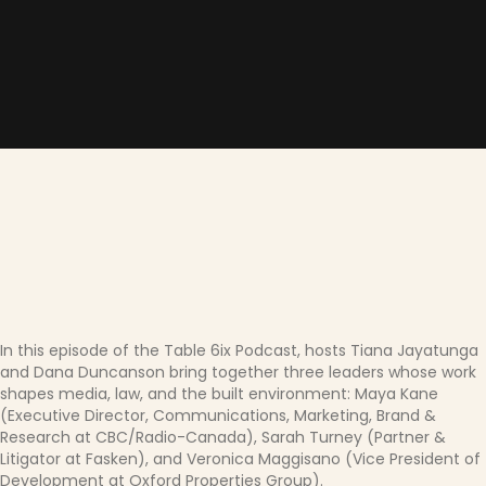
In this episode of the Table 6ix Podcast, hosts Tiana Jayatunga
and Dana Duncanson bring together three leaders whose work
shapes media, law, and the built environment: Maya Kane
(Executive Director, Communications, Marketing, Brand &
Research at CBC/Radio-Canada), Sarah Turney (Partner &
Litigator at Fasken), and Veronica Maggisano (Vice President of
Development at Oxford Properties Group).