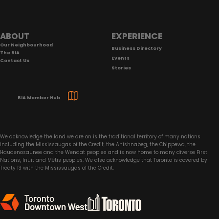
Footer
ABOUT
EXPERIENCE
Our Neighbourhood
Business Directory
The BIA
Events
Contact Us
Stories
BIA Member Hub
We acknowledge the land we are on is the traditional territory of many nations
including the Mississaugas of the Credit, the Anishnabeg, the Chippewa, the
Haudenosaunee and the Wendat peoples and is now home to many diverse First
Nations, Inuit and Métis peoples. We also acknowledge that Toronto is covered by
Treaty 13 with the Mississaugas of the Credit.