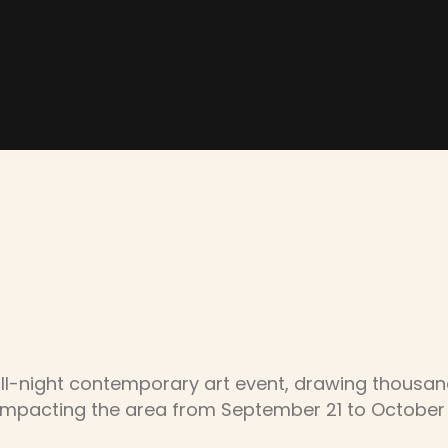
ll-night contemporary art event, drawing thousands 
impacting the area from September 21 to October 