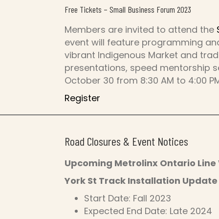
Free Tickets – Small Business Forum 2023
Members are invited to attend the
event will feature programming and
vibrant Indigenous Market and tra
presentations, speed mentorship se
October 30 from 8:30 AM to 4:00 PM
Register
Road Closures & Event Notices
Upcoming Metrolinx Ontario Line
York St Track Installation Update
Start Date: Fall 2023
Expected End Date: Late 2024