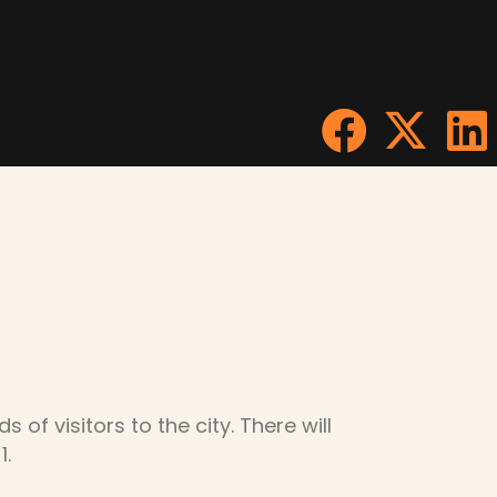
of visitors to the city. There will
1.