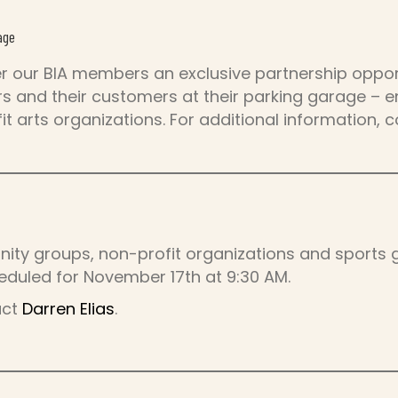
age
er our BIA members an exclusive partnership opport
 and their customers at their parking garage – en
it arts organizations. For additional information, 
nity groups, non-profit organizations and sports g
eduled for November 17th at 9:30 AM.
act
Darren Elias
.