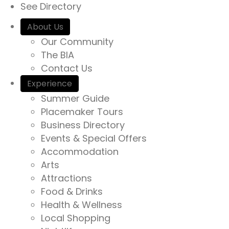
See Directory
About Us
Our Community
The BIA
Contact Us
Experience
Summer Guide
Placemaker Tours
Business Directory
Events & Special Offers
Accommodation
Arts
Attractions
Food & Drinks
Health & Wellness
Local Shopping