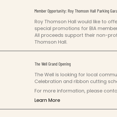
Member Opportunity: Roy Thomson Hall Parking Gar
Roy Thomson Hall would like to off
special promotions for BIA members
All proceeds support their non-prof
Thomson Hall.
The Well Grand Opening
The Well is looking for local commu
Celebration and ribbon cutting sch
For more information, please cont
Learn More