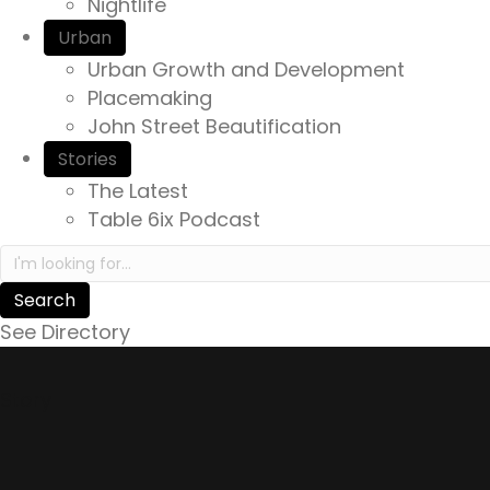
Nightlife
Urban
Urban Growth and Development
Placemaking
John Street Beautification
Stories
The Latest
Table 6ix Podcast
Search in https://yourexperienceawaits.ca/
See Directory
Story