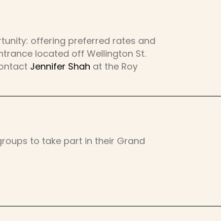
unity: offering preferred rates and
trance located off Wellington St.
contact
Jennifer Shah
at the Roy
roups to take part in their Grand