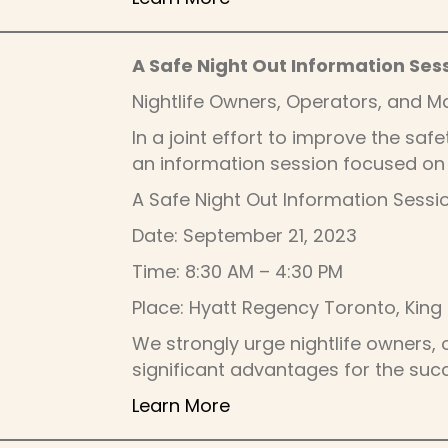
A Safe Night Out Information Ses
Nightlife Owners, Operators, and 
In a joint effort to improve the saf
an information session focused on 
A Safe Night Out Information Sessi
Date: September 21, 2023
Time: 8:30 AM – 4:30 PM
Place: Hyatt Regency Toronto, King I
We strongly urge nightlife owners, 
significant advantages for the su
Learn More