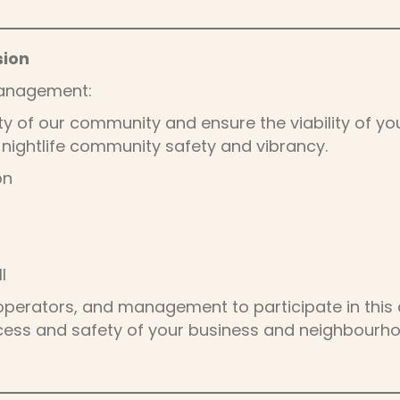
sion
Management:
ety of our community and ensure the viability of you
nightlife community safety and vibrancy.
on
I
operators, and management to participate in this c
ccess and safety of your business and neighbourh