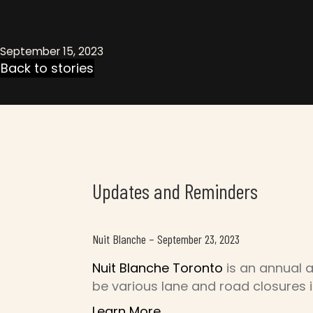
September 15, 2023
Back to stories
Updates and Reminders
Nuit Blanche – September 23, 2023
Nuit Blanche Toronto
is an annual a
be various lane and road closures 
Learn More