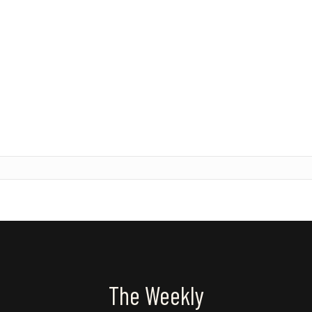
The Weekly