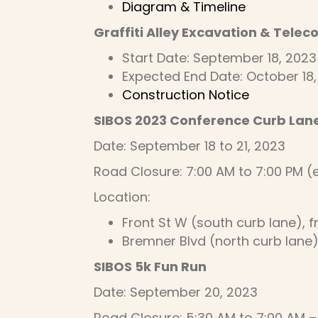
Diagram & Timeline
Graffiti Alley Excavation & Tele
Start Date: September 18, 2023
Expected End Date: October 18
Construction Notice
SIBOS 2023 Conference Curb Lan
Date: September 18 to 21, 2023
Road Closure: 7:00 AM to 7:00 PM 
Location:
Front St W (south curb lane), 
Bremner Blvd (north curb lane
SIBOS 5k Fun Run
Date: September 20, 2023
Road Closure: 5:30 AM to 7:00 AM –