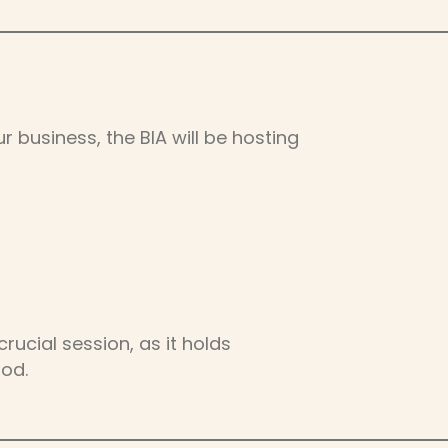
r business, the BIA will be hosting
rucial session, as it holds
ood.