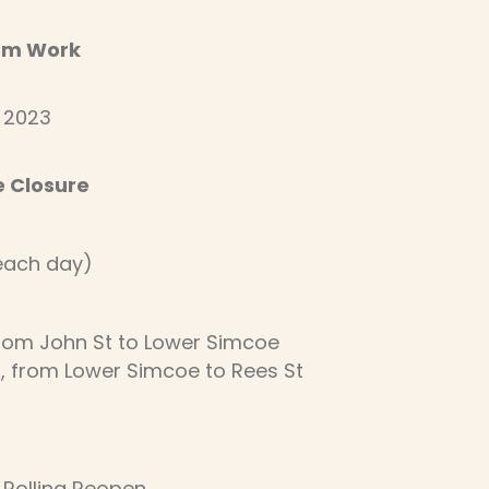
com Work
, 2023
e Closure
(each day)
from John St to Lower Simcoe
), from Lower Simcoe to Rees St
 Rolling Reopen