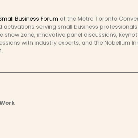
Small Business Forum
at the Metro Toronto Convent
 activations serving small business professionals
de show zone, innovative panel discussions, keyn
ssions with industry experts, and the Nobellum In
.
 Work