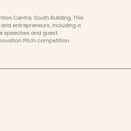
ion Centre, South Building. This
 and entrepreneurs, including a
ote speeches and guest
novation Pitch competition.